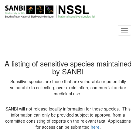
Skip
to
main
content
Toggl
naviga
A listing of sensitive species maintained
by SANBI
Sensitive species are those that are vulnerable or potentially
vulnerable to collecting, over-exploitation, commercial and/or
medicinal use.
SANBI will not release locality information for these species. This
information can only be provided subject to approval from a
committee consisting of experts on the relevant taxa. Applications
for access can be submitted
here
.