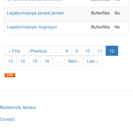
Lepidochrysops jamesi jamesi
Butterflies
No
Lepidochrysops mcgregori
Butterflies
No
Pagination
First
« First
Previous
‹ Previous
…
Page
8
Page
9
Page
10
Page
11
Current
12
page
page
page
Page
13
Page
14
Page
15
Page
16
…
Next
Next ›
Last
Last »
page
page
Biodiversity Advisor
Footer
menu
Contact