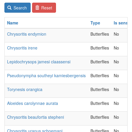
Search
Reset
Name
Type
Is sensit
Chrysoritis endymion
Butterflies
No
Chrysoritis irene
Butterflies
No
Lepidochrysops jamesi claassensi
Butterflies
No
Pseudonympha southeyi kamiesbergensis
Butterflies
No
Torynesis orangica
Butterflies
No
Aloeides carolynnae aurata
Butterflies
No
Chrysoritis beaufortia stepheni
Butterflies
No
Chrysoritis uranus schoemani
Butterflies
No