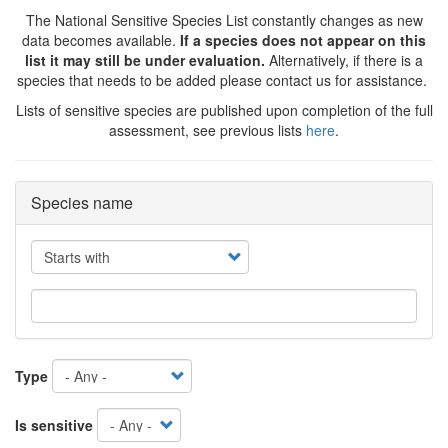
The National Sensitive Species List constantly changes as new
data becomes available.
If a species does not appear on this
list it may still be under evaluation.
Alternatively, if there is a
species that needs to be added please contact us for assistance.
Lists of sensitive species are published upon completion of the full
assessment, see previous lists
here
.
Species name
Operator
Type
Is sensitive