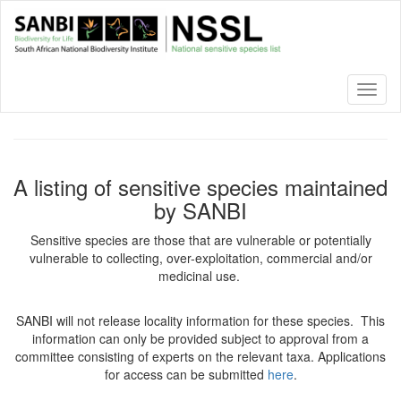
Skip
to
main
content
Toggl
naviga
A listing of sensitive species maintained
by SANBI
Sensitive species are those that are vulnerable or potentially
vulnerable to collecting, over-exploitation, commercial and/or
medicinal use.
SANBI will not release locality information for these species. This
information can only be provided subject to approval from a
committee consisting of experts on the relevant taxa. Applications
for access can be submitted
here
.