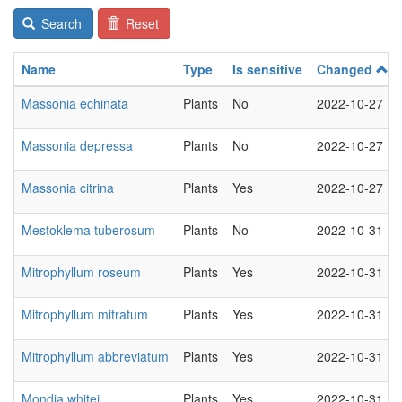
Search
Reset
Name
Type
Is sensitive
Changed
Massonia echinata
Plants
No
2022-10-27
Massonia depressa
Plants
No
2022-10-27
Massonia citrina
Plants
Yes
2022-10-27
Mestoklema tuberosum
Plants
No
2022-10-31
Mitrophyllum roseum
Plants
Yes
2022-10-31
Mitrophyllum mitratum
Plants
Yes
2022-10-31
Mitrophyllum abbreviatum
Plants
Yes
2022-10-31
Mondia whitei
Plants
Yes
2022-10-31