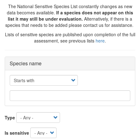
The National Sensitive Species List constantly changes as new
data becomes available.
If a species does not appear on this
list it may still be under evaluation.
Alternatively, if there is a
species that needs to be added please contact us for assistance.
Lists of sensitive species are published upon completion of the full
assessment, see previous lists
here
.
Species name
Operator
Type
Is sensitive