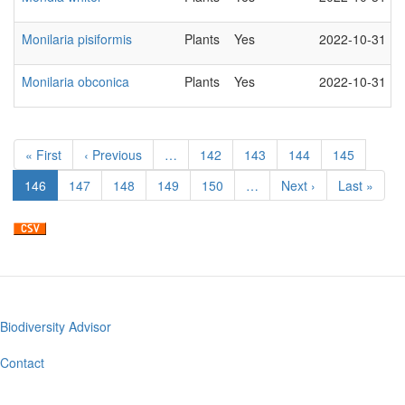
Monilaria pisiformis
Plants
Yes
2022-10-31
Monilaria obconica
Plants
Yes
2022-10-31
Pagination
First
« First
Previous
‹ Previous
…
Page
142
Page
143
Page
144
Page
145
page
page
Current
146
Page
147
Page
148
Page
149
Page
150
…
Next
Next ›
Last
Last »
page
page
page
Biodiversity Advisor
Footer
menu
Contact