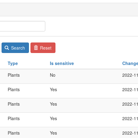
Search
Reset
Type
Is sensitive
Chang
Plants
No
2022-1
Plants
Yes
2022-1
Plants
Yes
2022-1
Plants
Yes
2022-1
Plants
Yes
2022-1