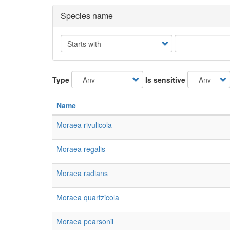
Species name
Operator
Type
Is sensitive
Name
Moraea rivulicola
Moraea regalis
Moraea radians
Moraea quartzicola
Moraea pearsonii