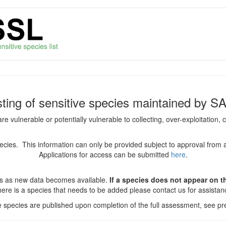
isting of sensitive species maintained by S
are vulnerable or potentially vulnerable to collecting, over-exploitation
species. This information can only be provided subject to approval from 
Applications for access can be submitted
here
.
es as new data becomes available.
If a species does not appear on thi
there is a species that needs to be added please contact us for assista
ve species are published upon completion of the full assessment, see pre