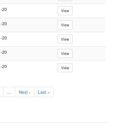
1-20
View
1-20
View
1-20
View
1-20
View
1-20
View
e
…
Next
Next ›
Last
Last »
page
page