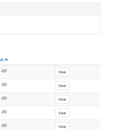
ed
1-20
View
1-20
View
1-20
View
1-20
View
1-20
View