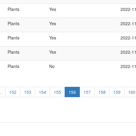
Plants
Yes
2022-1
Plants
Yes
2022-1
Plants
Yes
2022-1
Plants
Yes
2022-1
Plants
No
2022-1
…
Page
152
Page
153
Page
154
Page
155
Current
156
Page
157
Page
158
Page
159
Pag
160
page