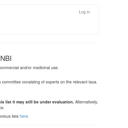
Log in
ANBI
, commercial and/or medicinal use.
a committee consisting of experts on the relevant taxa.
s list it may still be under evaluation.
Alternatively,
nce.
vious lists
here
.