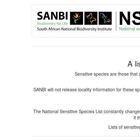
User
Skip
to
account
main
content
menu
A l
Sensitive species are those that 
SANBI will not release locality information for these 
The National Sensitive Species List constantly chang
if 
Lists of sensiti