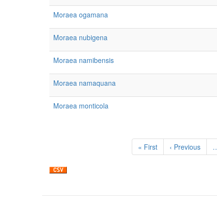
Moraea ogamana
Moraea nubigena
Moraea namibensis
Moraea namaquana
Moraea monticola
Pagination
First
« First
Previous
‹ Previous
page
page