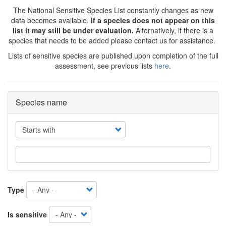
The National Sensitive Species List constantly changes as new
data becomes available.
If a species does not appear on this
list it may still be under evaluation.
Alternatively, if there is a
species that needs to be added please contact us for assistance.
Lists of sensitive species are published upon completion of the full
assessment, see previous lists
here
.
Species name
Operator
Type
Is sensitive