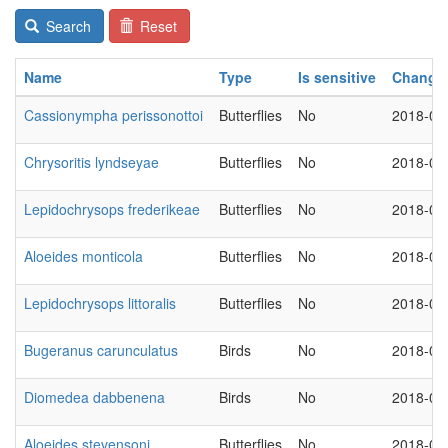
Search
Reset
Name
Type
Is sensitive
Change
Cassionympha perissonottoi
Butterflies
No
2018-03
Chrysoritis lyndseyae
Butterflies
No
2018-03
Lepidochrysops frederikeae
Butterflies
No
2018-03
Aloeides monticola
Butterflies
No
2018-03
Lepidochrysops littoralis
Butterflies
No
2018-03
Bugeranus carunculatus
Birds
No
2018-03
Diomedea dabbenena
Birds
No
2018-03
Aloeides stevensoni
Butterflies
No
2018-03