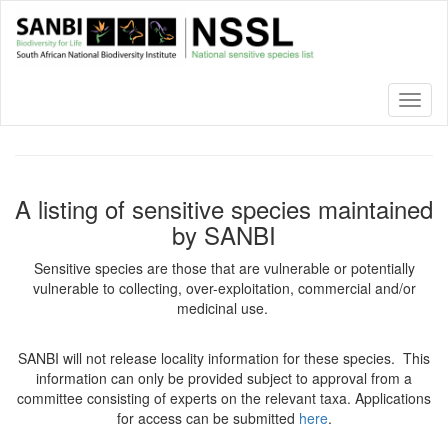
Skip
to
main
content
Toggl
naviga
A listing of sensitive species maintained
by SANBI
Sensitive species are those that are vulnerable or potentially
vulnerable to collecting, over-exploitation, commercial and/or
medicinal use.
SANBI will not release locality information for these species. This
information can only be provided subject to approval from a
committee consisting of experts on the relevant taxa. Applications
for access can be submitted
here
.