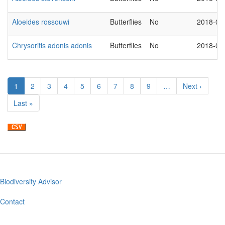
Aloeides rossouwi
Butterflies
No
2018-03
Chrysoritis adonis adonis
Butterflies
No
2018-03
Pagination
Current
1
Page
2
Page
3
Page
4
Page
5
Page
6
Page
7
Page
8
Page
9
…
Next
Next ›
page
page
Last
Last »
page
Biodiversity Advisor
Footer
menu
Contact