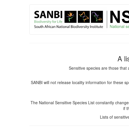
User
Skip
to
account
main
content
menu
A l
Sensitive species are those that 
SANBI will not release locality information for these 
The National Sensitive Species List constantly chang
if 
Lists of sensiti