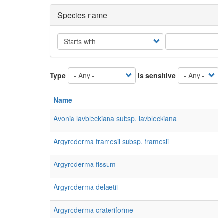
Species name
Operator
Type
Is sensitive
Name
Avonia lavbleckiana subsp. lavbleckiana
Argyroderma framesii subsp. framesii
Argyroderma fissum
Argyroderma delaetii
Argyroderma crateriforme