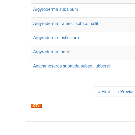
Argyroderma subalbum
Argyroderma framesii subsp. hallii
Argyroderma testiculare
Argyroderma theartii
Anacampseros subnuda subsp. lubbersii
Pagination
First
« First
Previous
‹ Previou
page
page