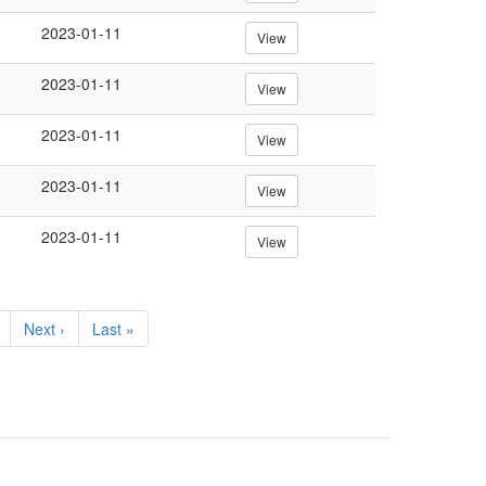
2023-01-11
View
2023-01-11
View
2023-01-11
View
2023-01-11
View
2023-01-11
View
Next
Next ›
Last
Last »
page
page