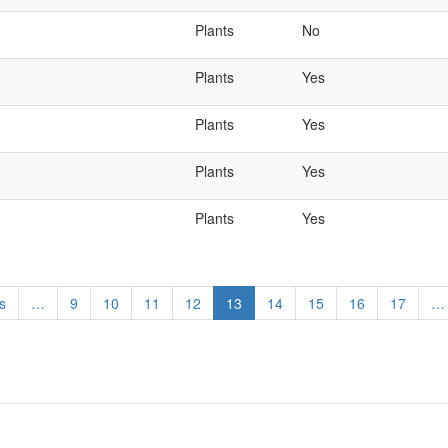
Plants
No
Plants
Yes
Plants
Yes
Plants
Yes
Plants
Yes
s
…
Page
9
Page
10
Page
11
Page
12
Current
13
Page
14
Page
15
Page
16
Page
17
…
page