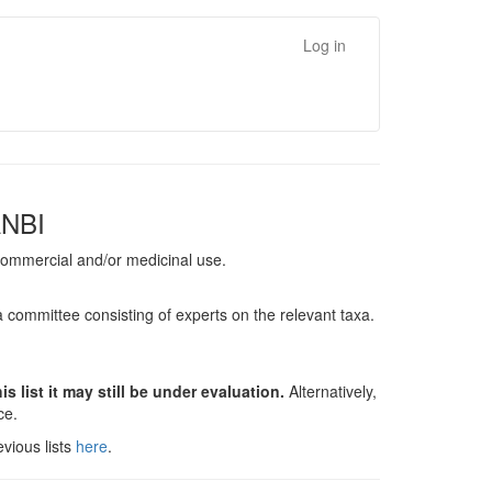
Log in
ANBI
, commercial and/or medicinal use.
a committee consisting of experts on the relevant taxa.
s list it may still be under evaluation.
Alternatively,
nce.
vious lists
here
.