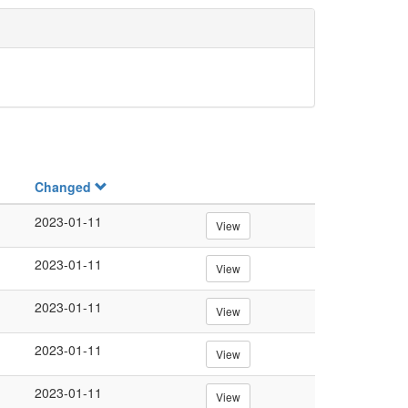
Changed
2023-01-11
View
2023-01-11
View
2023-01-11
View
2023-01-11
View
2023-01-11
View