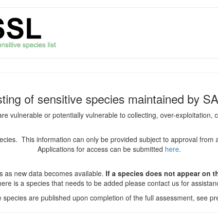
isting of sensitive species maintained by S
are vulnerable or potentially vulnerable to collecting, over-exploitation
species. This information can only be provided subject to approval from 
Applications for access can be submitted
here
.
es as new data becomes available.
If a species does not appear on thi
there is a species that needs to be added please contact us for assista
ve species are published upon completion of the full assessment, see pre