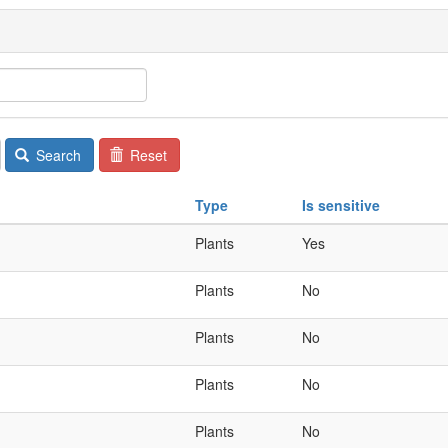
Search
Reset
Type
Is sensitive
Plants
Yes
Plants
No
Plants
No
Plants
No
Plants
No