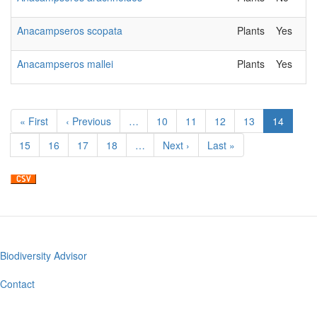
Anacampseros scopata
Plants
Yes
Anacampseros mallei
Plants
Yes
Pagination
First
« First
Previous
‹ Previous
…
Page
10
Page
11
Page
12
Page
13
Current
14
page
page
page
Page
15
Page
16
Page
17
Page
18
…
Next
Next ›
Last
Last »
page
page
Biodiversity Advisor
Footer
menu
Contact