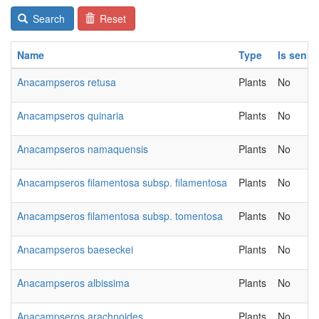
Search
Reset
Name
Type
Is sensi
Anacampseros retusa
Plants
No
Anacampseros quinaria
Plants
No
Anacampseros namaquensis
Plants
No
Anacampseros filamentosa subsp. filamentosa
Plants
No
Anacampseros filamentosa subsp. tomentosa
Plants
No
Anacampseros baeseckei
Plants
No
Anacampseros albissima
Plants
No
Anacampseros arachnoides
Plants
No