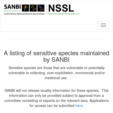
Skip
to
main
content
Toggl
naviga
A listing of sensitive species maintained
by SANBI
Sensitive species are those that are vulnerable or potentially
vulnerable to collecting, over-exploitation, commercial and/or
medicinal use.
SANBI will not release locality information for these species. This
information can only be provided subject to approval from a
committee consisting of experts on the relevant taxa. Applications
for access can be submitted
here
.