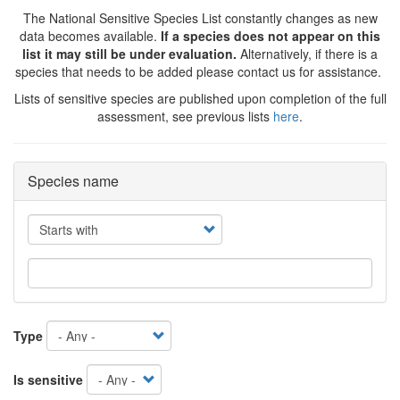
The National Sensitive Species List constantly changes as new
data becomes available.
If a species does not appear on this
list it may still be under evaluation.
Alternatively, if there is a
species that needs to be added please contact us for assistance.
Lists of sensitive species are published upon completion of the full
assessment, see previous lists
here
.
Species name
Operator
Type
Is sensitive