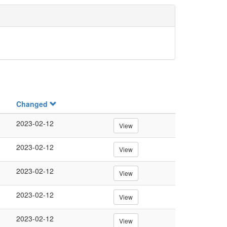
Changed
2023-02-12
View
2023-02-12
View
2023-02-12
View
2023-02-12
View
2023-02-12
View