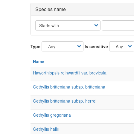
Species name
Operator
Type
Is sensitive
Name
Haworthiopsis reinwardtii var. brevicula
Gethyllis britteniana subsp. britteniana
Gethyllis britteniana subsp. herrei
Gethyllis gregoriana
Gethyllis hallii