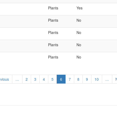
Plants
Yes
Plants
No
Plants
No
Plants
No
Plants
No
ious
evious
…
Page
2
Page
3
Page
4
Page
5
Current
6
Page
7
Page
8
Page
9
Page
10
…
N
e
page