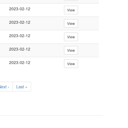
2023-02-12
View
2023-02-12
View
2023-02-12
View
2023-02-12
View
2023-02-12
View
Next
ext ›
Last
Last »
page
page