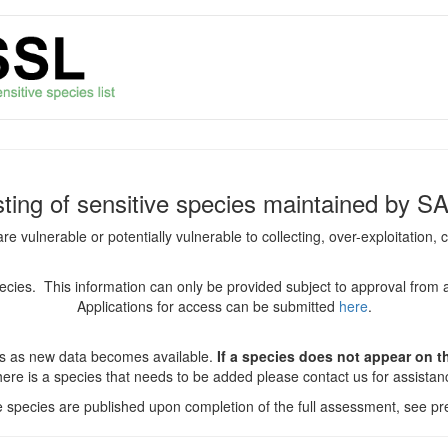
isting of sensitive species maintained by S
are vulnerable or potentially vulnerable to collecting, over-exploitation
species. This information can only be provided subject to approval from 
Applications for access can be submitted
here
.
es as new data becomes available.
If a species does not appear on thi
there is a species that needs to be added please contact us for assista
ve species are published upon completion of the full assessment, see pre