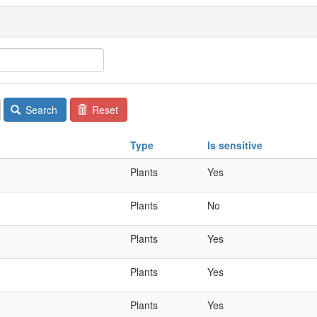
Search
Reset
Type
Is sensitive
Plants
Yes
Plants
No
Plants
Yes
Plants
Yes
Plants
Yes