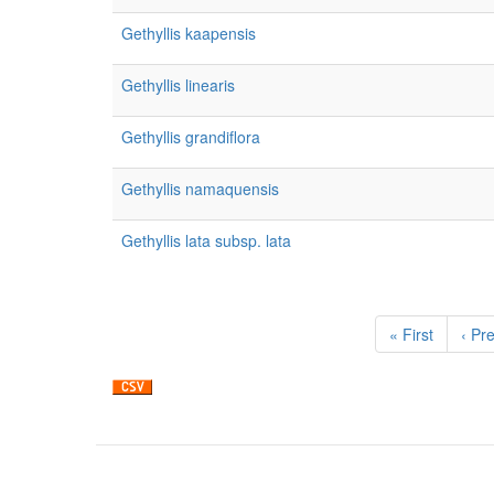
Gethyllis kaapensis
Gethyllis linearis
Gethyllis grandiflora
Gethyllis namaquensis
Gethyllis lata subsp. lata
Pagination
First
« First
Prev
‹ Pr
page
pag