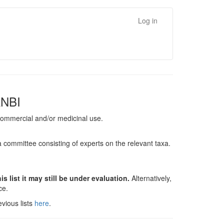
Log in
ANBI
, commercial and/or medicinal use.
a committee consisting of experts on the relevant taxa.
s list it may still be under evaluation.
Alternatively,
nce.
vious lists
here
.