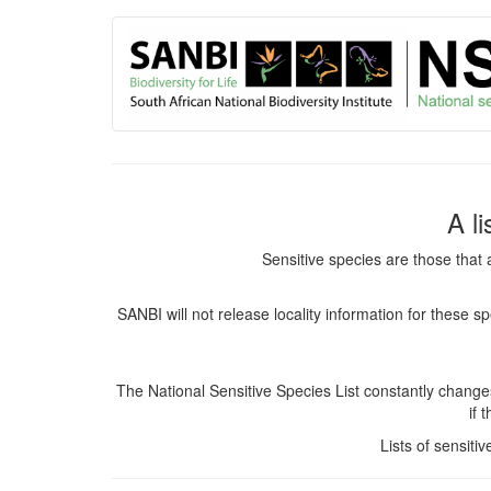
User
Skip
to
account
main
content
menu
A l
Sensitive species are those that 
SANBI will not release locality information for these 
The National Sensitive Species List constantly chang
if 
Lists of sensiti