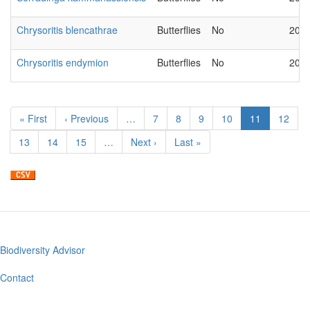
Chrysoritis blencathrae
Butterflies
No
2018
Chrysoritis endymion
Butterflies
No
2018
Pagination
First
« First
Previous
‹ Previous
…
Page
7
Page
8
Page
9
Page
10
Current
11
Page
12
page
page
page
Page
13
Page
14
Page
15
…
Next
Next ›
Last
Last »
page
page
Biodiversity Advisor
Footer
menu
Contact