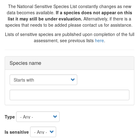
The National Sensitive Species List constantly changes as new
data becomes available.
If a species does not appear on this
list it may still be under evaluation.
Alternatively, if there is a
species that needs to be added please contact us for assistance.
Lists of sensitive species are published upon completion of the full
assessment, see previous lists
here
.
Species name
Operator
Type
Is sensitive