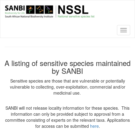
Skip
to
main
content
Toggl
naviga
A listing of sensitive species maintained
by SANBI
Sensitive species are those that are vulnerable or potentially
vulnerable to collecting, over-exploitation, commercial and/or
medicinal use.
SANBI will not release locality information for these species. This
information can only be provided subject to approval from a
committee consisting of experts on the relevant taxa. Applications
for access can be submitted
here
.