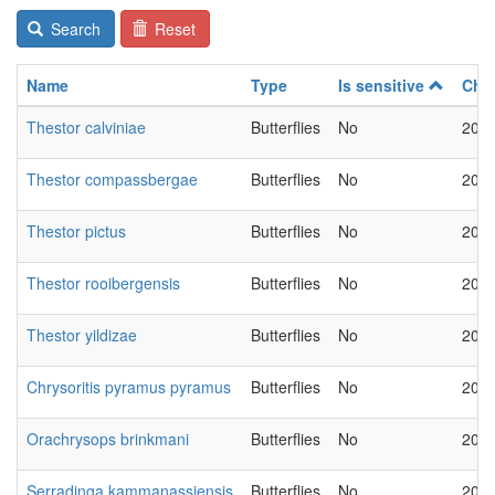
Search
Reset
Name
Type
Is sensitive
Cha
Thestor calviniae
Butterflies
No
2018
Thestor compassbergae
Butterflies
No
2018
Thestor pictus
Butterflies
No
2018
Thestor rooibergensis
Butterflies
No
2018
Thestor yildizae
Butterflies
No
2018
Chrysoritis pyramus pyramus
Butterflies
No
2018
Orachrysops brinkmani
Butterflies
No
2018
Serradinga kammanassiensis
Butterflies
No
2018