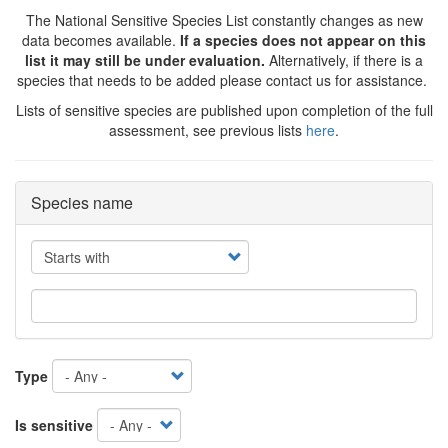
The National Sensitive Species List constantly changes as new
data becomes available.
If a species does not appear on this
list it may still be under evaluation.
Alternatively, if there is a
species that needs to be added please contact us for assistance.
Lists of sensitive species are published upon completion of the full
assessment, see previous lists
here
.
Species name
Operator
Type
Is sensitive