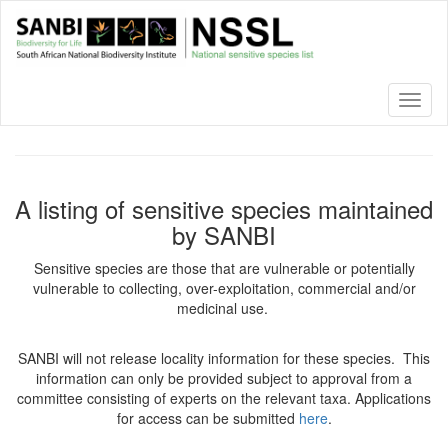
Skip
to
main
content
Toggl
naviga
A listing of sensitive species maintained
by SANBI
Sensitive species are those that are vulnerable or potentially
vulnerable to collecting, over-exploitation, commercial and/or
medicinal use.
SANBI will not release locality information for these species. This
information can only be provided subject to approval from a
committee consisting of experts on the relevant taxa. Applications
for access can be submitted
here
.