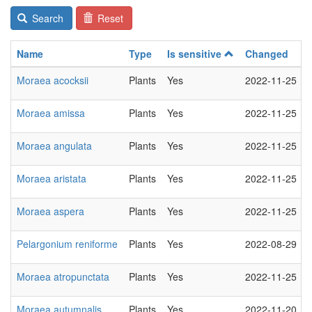
Search
Reset
Name
Type
Is sensitive
Changed
Moraea acocksii
Plants
Yes
2022-11-25
Moraea amissa
Plants
Yes
2022-11-25
Moraea angulata
Plants
Yes
2022-11-25
Moraea aristata
Plants
Yes
2022-11-25
Moraea aspera
Plants
Yes
2022-11-25
Pelargonium reniforme
Plants
Yes
2022-08-29
Moraea atropunctata
Plants
Yes
2022-11-25
Moraea autumnalis
Plants
Yes
2022-11-20