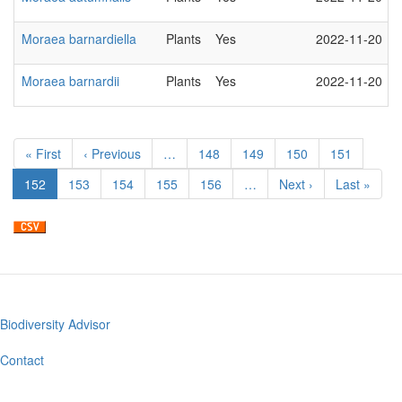
Moraea barnardiella
Plants
Yes
2022-11-20
Moraea barnardii
Plants
Yes
2022-11-20
Pagination
First
« First
Previous
‹ Previous
…
Page
148
Page
149
Page
150
Page
151
page
page
Current
152
Page
153
Page
154
Page
155
Page
156
…
Next
Next ›
Last
Last »
page
page
page
Biodiversity Advisor
Footer
menu
Contact