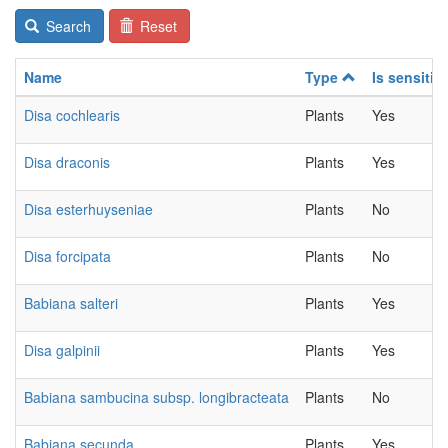
Search
Reset
Name
Type
Is sensitiv
Disa cochlearis
Plants
Yes
Disa draconis
Plants
Yes
Disa esterhuyseniae
Plants
No
Disa forcipata
Plants
No
Babiana salteri
Plants
Yes
Disa galpinii
Plants
Yes
Babiana sambucina subsp. longibracteata
Plants
No
Babiana secunda
Plants
Yes