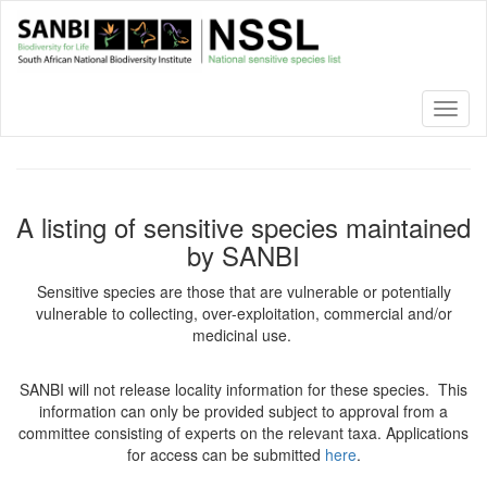
Skip
to
main
content
Toggl
naviga
A listing of sensitive species maintained
by SANBI
Sensitive species are those that are vulnerable or potentially
vulnerable to collecting, over-exploitation, commercial and/or
medicinal use.
SANBI will not release locality information for these species. This
information can only be provided subject to approval from a
committee consisting of experts on the relevant taxa. Applications
for access can be submitted
here
.