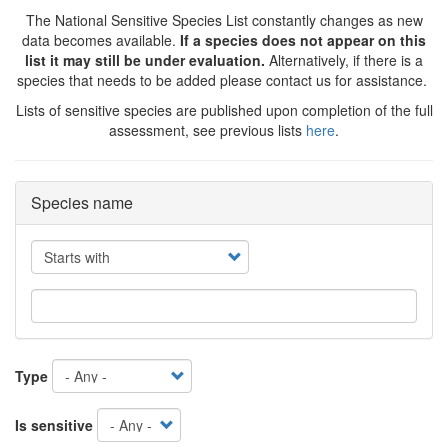
The National Sensitive Species List constantly changes as new
data becomes available.
If a species does not appear on this
list it may still be under evaluation.
Alternatively, if there is a
species that needs to be added please contact us for assistance.
Lists of sensitive species are published upon completion of the full
assessment, see previous lists
here
.
Species name
Operator
Type
Is sensitive