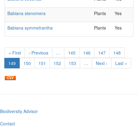
Babiana stenomera
Plants
Yes
Babiana symmetrantha
Plants
Yes
Pagination
First
« First
Previous
‹ Previous
…
Page
145
Page
146
Page
147
Page
148
page
page
Current
149
Page
150
Page
151
Page
152
Page
153
…
Next
Next ›
Last
Last »
page
page
page
Biodiversity Advisor
Footer
menu
Contact