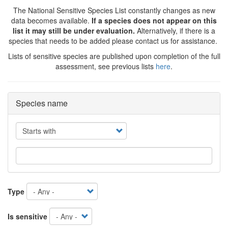
The National Sensitive Species List constantly changes as new
data becomes available.
If a species does not appear on this
list it may still be under evaluation.
Alternatively, if there is a
species that needs to be added please contact us for assistance.
Lists of sensitive species are published upon completion of the full
assessment, see previous lists
here
.
Species name
Operator
Type
Is sensitive