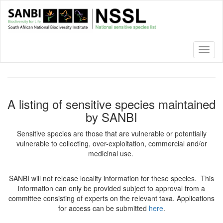
Skip
to
main
content
Toggl
naviga
A listing of sensitive species maintained
by SANBI
Sensitive species are those that are vulnerable or potentially
vulnerable to collecting, over-exploitation, commercial and/or
medicinal use.
SANBI will not release locality information for these species. This
information can only be provided subject to approval from a
committee consisting of experts on the relevant taxa. Applications
for access can be submitted
here
.