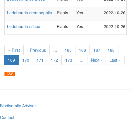
Ledebouria cremnophila
Plants
Yes
2022-10-26
Ledebouria crispa
Plants
Yes
2022-10-26
Pagination
First
« First
Previous
‹ Previous
…
Page
165
Page
166
Page
167
Page
168
page
page
Current
169
Page
170
Page
171
Page
172
Page
173
…
Next
Next ›
Last
Last »
page
page
page
Biodiversity Advisor
Footer
menu
Contact