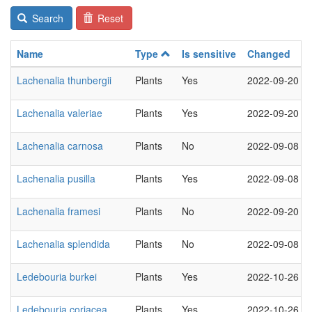
Search
Reset
Name
Type
Is sensitive
Changed
Lachenalia thunbergii
Plants
Yes
2022-09-20
Lachenalia valeriae
Plants
Yes
2022-09-20
Lachenalia carnosa
Plants
No
2022-09-08
Lachenalia pusilla
Plants
Yes
2022-09-08
Lachenalia framesi
Plants
No
2022-09-20
Lachenalia splendida
Plants
No
2022-09-08
Ledebouria burkei
Plants
Yes
2022-10-26
Ledebouria coriacea
Plants
Yes
2022-10-26