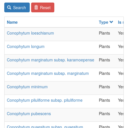
Search
Reset
Name
Type
Is se
Conophytum loeschianum
Plants
Yes
Conophytum longum
Plants
Yes
Conophytum marginatum subsp. karamoepense
Plants
Yes
Conophytum marginatum subsp. marginatum
Plants
Yes
Conophytum minimum
Plants
Yes
Conophytum piluliforme subsp. piluliforme
Plants
Yes
Conophytum pubescens
Plants
Yes
Conophytum quaesitum subsp. quaesitum
Plants
Yes