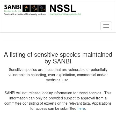
Skip
to
main
content
Toggl
naviga
A listing of sensitive species maintained
by SANBI
Sensitive species are those that are vulnerable or potentially
vulnerable to collecting, over-exploitation, commercial and/or
medicinal use.
SANBI will not release locality information for these species. This
information can only be provided subject to approval from a
committee consisting of experts on the relevant taxa. Applications
for access can be submitted
here
.