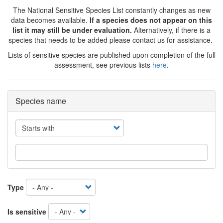
The National Sensitive Species List constantly changes as new
data becomes available.
If a species does not appear on this
list it may still be under evaluation.
Alternatively, if there is a
species that needs to be added please contact us for assistance.
Lists of sensitive species are published upon completion of the full
assessment, see previous lists
here
.
Species name
Operator
Type
Is sensitive