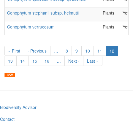
Conophytum stephanii subsp. helmutii
Plants
Yes
Conophytum verrucosum
Plants
Yes
Pagination
First
« First
Previous
‹ Previous
…
Page
8
Page
9
Page
10
Page
11
Current
12
page
page
page
Page
13
Page
14
Page
15
Page
16
…
Next
Next ›
Last
Last »
page
page
Biodiversity Advisor
Footer
menu
Contact