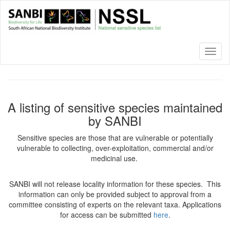
Skip
to
main
content
Toggl
naviga
A listing of sensitive species maintained
by SANBI
Sensitive species are those that are vulnerable or potentially
vulnerable to collecting, over-exploitation, commercial and/or
medicinal use.
SANBI will not release locality information for these species. This
information can only be provided subject to approval from a
committee consisting of experts on the relevant taxa. Applications
for access can be submitted
here
.