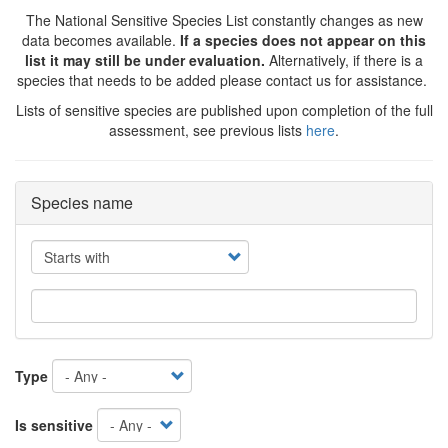
The National Sensitive Species List constantly changes as new
data becomes available.
If a species does not appear on this
list it may still be under evaluation.
Alternatively, if there is a
species that needs to be added please contact us for assistance.
Lists of sensitive species are published upon completion of the full
assessment, see previous lists
here
.
Species name
Operator
Type
Is sensitive