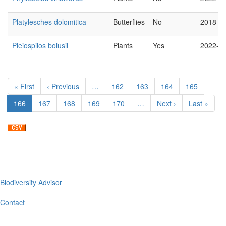
Platylesches dolomitica
Butterflies
No
2018-0
Pleiospilos bolusii
Plants
Yes
2022-1
Pagination
First
« First
Previous
‹ Previous
…
Page
162
Page
163
Page
164
Page
165
page
page
Current
166
Page
167
Page
168
Page
169
Page
170
…
Next
Next ›
Last
Last »
page
page
page
Biodiversity Advisor
Footer
menu
Contact