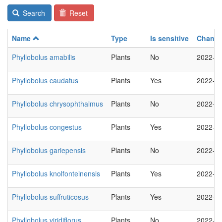
Search
Reset
Name
Type
Is sensitive
Chang
Phyllobolus amabilis
Plants
No
2022-1
Phyllobolus caudatus
Plants
Yes
2022-1
Phyllobolus chrysophthalmus
Plants
No
2022-1
Phyllobolus congestus
Plants
Yes
2022-1
Phyllobolus gariepensis
Plants
No
2022-1
Phyllobolus knolfonteinensis
Plants
Yes
2022-1
Phyllobolus suffruticosus
Plants
Yes
2022-1
Phyllobolus viridiflorus
Plants
No
2022-1