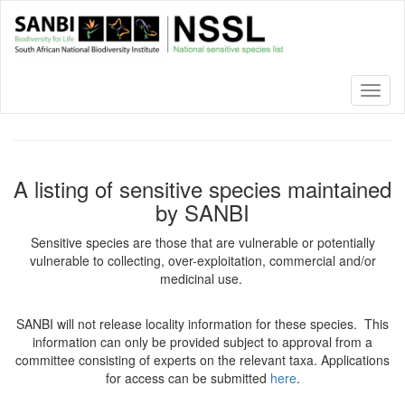
Skip
to
main
content
Toggl
naviga
A listing of sensitive species maintained
by SANBI
Sensitive species are those that are vulnerable or potentially
vulnerable to collecting, over-exploitation, commercial and/or
medicinal use.
SANBI will not release locality information for these species. This
information can only be provided subject to approval from a
committee consisting of experts on the relevant taxa. Applications
for access can be submitted
here
.