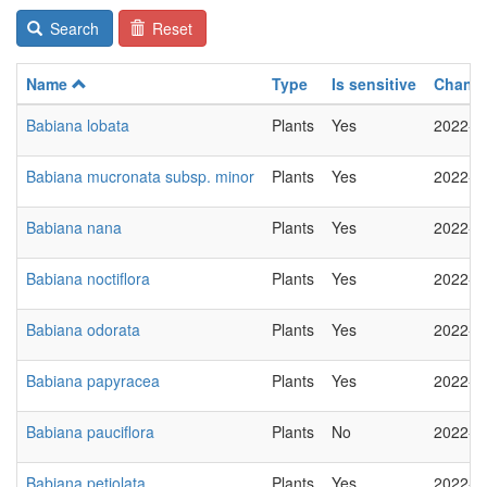
Search
Reset
Name
Type
Is sensitive
Chang
Babiana lobata
Plants
Yes
2022-0
Babiana mucronata subsp. minor
Plants
Yes
2022-0
Babiana nana
Plants
Yes
2022-0
Babiana noctiflora
Plants
Yes
2022-0
Babiana odorata
Plants
Yes
2022-0
Babiana papyracea
Plants
Yes
2022-0
Babiana pauciflora
Plants
No
2022-0
Babiana petiolata
Plants
Yes
2022-0