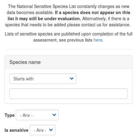
The National Sensitive Species List constantly changes as new
data becomes available.
If a species does not appear on this
list it may still be under evaluation.
Alternatively, if there is a
species that needs to be added please contact us for assistance.
Lists of sensitive species are published upon completion of the full
assessment, see previous lists
here
.
Species name
Operator
Type
Is sensitive