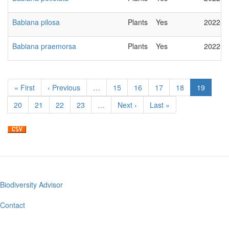
Babiana pilosa
Plants
Yes
2022-0
Babiana praemorsa
Plants
Yes
2022-0
Pagination
First
« First
Previous
‹ Previous
…
Page
15
Page
16
Page
17
Page
18
Current
19
page
page
page
Page
20
Page
21
Page
22
Page
23
…
Next
Next ›
Last
Last »
page
page
Biodiversity Advisor
Footer
menu
Contact