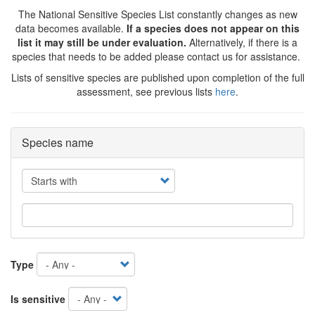
The National Sensitive Species List constantly changes as new
data becomes available.
If a species does not appear on this
list it may still be under evaluation.
Alternatively, if there is a
species that needs to be added please contact us for assistance.
Lists of sensitive species are published upon completion of the full
assessment, see previous lists
here
.
Species name
Operator
Type
Is sensitive