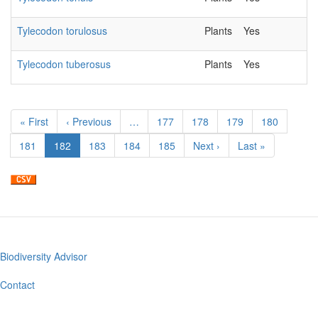
Tylecodon torulosus
Plants
Yes
2
Tylecodon tuberosus
Plants
Yes
2
Pagination
First
« First
Previous
‹ Previous
…
Page
177
Page
178
Page
179
Page
180
page
page
Page
181
Current
182
Page
183
Page
184
Page
185
Next
Next ›
Last
Last »
page
page
page
Biodiversity Advisor
Footer
menu
Contact