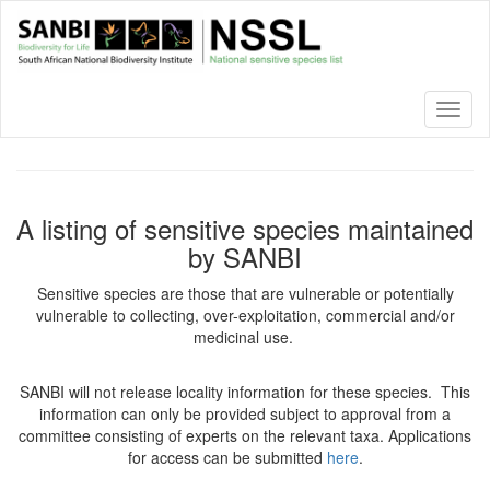
Skip
to
main
content
Toggl
naviga
A listing of sensitive species maintained
by SANBI
Sensitive species are those that are vulnerable or potentially
vulnerable to collecting, over-exploitation, commercial and/or
medicinal use.
SANBI will not release locality information for these species. This
information can only be provided subject to approval from a
committee consisting of experts on the relevant taxa. Applications
for access can be submitted
here
.