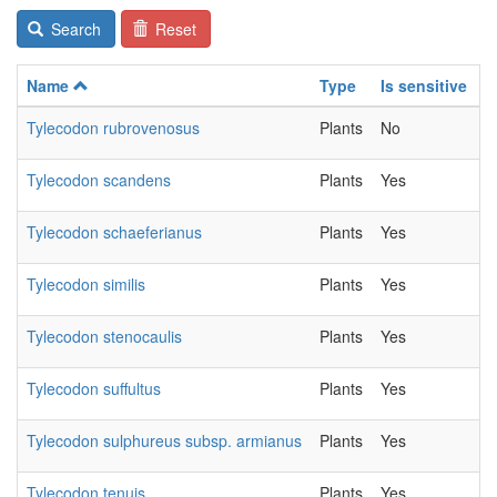
Search
Reset
Name
Type
Is sensitive
C
Tylecodon rubrovenosus
Plants
No
2
Tylecodon scandens
Plants
Yes
2
Tylecodon schaeferianus
Plants
Yes
2
Tylecodon similis
Plants
Yes
2
Tylecodon stenocaulis
Plants
Yes
2
Tylecodon suffultus
Plants
Yes
2
Tylecodon sulphureus subsp. armianus
Plants
Yes
2
Tylecodon tenuis
Plants
Yes
2