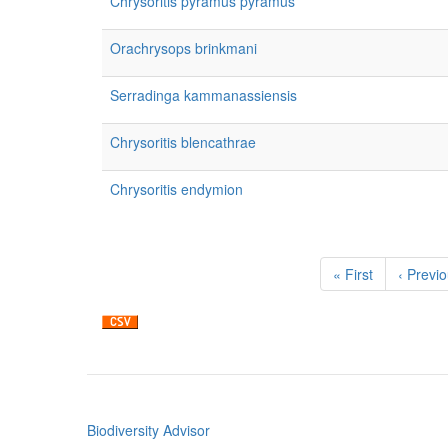
Chrysoritis pyramus pyramus
Orachrysops brinkmani
Serradinga kammanassiensis
Chrysoritis blencathrae
Chrysoritis endymion
Pagination
First
« First
Previou
‹ Previ
page
page
Biodiversity Advisor
Footer