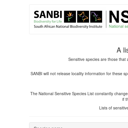
User
Skip
to
account
main
content
menu
A l
Sensitive species are those that 
SANBI will not release locality information for these 
The National Sensitive Species List constantly chang
if 
Lists of sensiti