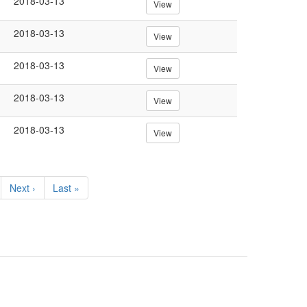
2018-03-13
View
2018-03-13
View
2018-03-13
View
2018-03-13
View
2018-03-13
View
Next
Next ›
Last
Last »
page
page