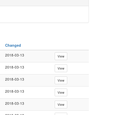
Changed
2018-03-13
View
2018-03-13
View
2018-03-13
View
2018-03-13
View
2018-03-13
View