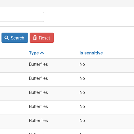
Search
Reset
Type
Is sensitive
Butterflies
No
Butterflies
No
Butterflies
No
Butterflies
No
Butterflies
No