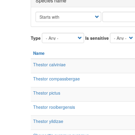
Species name
Operator
Type
Is sensitive
Name
Thestor calviniae
Thestor compassbergae
Thestor pictus
Thestor rooibergensis
Thestor yildizae