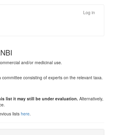
Log in
ANBI
, commercial and/or medicinal use.
a committee consisting of experts on the relevant taxa.
s list it may still be under evaluation.
Alternatively,
nce.
vious lists
here
.