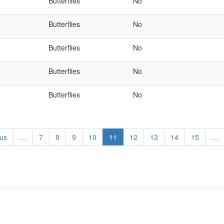
Butterflies
No
Butterflies
No
Butterflies
No
Butterflies
No
Butterflies
No
s
ous
…
Page
7
Page
8
Page
9
Page
10
Current
11
Page
12
Page
13
Page
14
Page
15
…
page