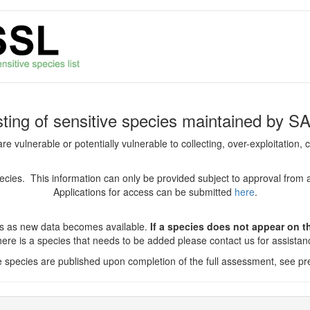
isting of sensitive species maintained by S
are vulnerable or potentially vulnerable to collecting, over-exploitation
species. This information can only be provided subject to approval from 
Applications for access can be submitted
here
.
es as new data becomes available.
If a species does not appear on thi
there is a species that needs to be added please contact us for assista
ve species are published upon completion of the full assessment, see pre