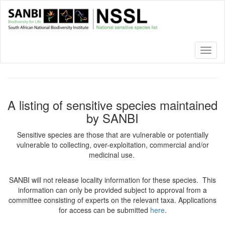
Skip
to
main
content
Toggl
naviga
A listing of sensitive species maintained
by SANBI
Sensitive species are those that are vulnerable or potentially
vulnerable to collecting, over-exploitation, commercial and/or
medicinal use.
SANBI will not release locality information for these species. This
information can only be provided subject to approval from a
committee consisting of experts on the relevant taxa. Applications
for access can be submitted
here
.