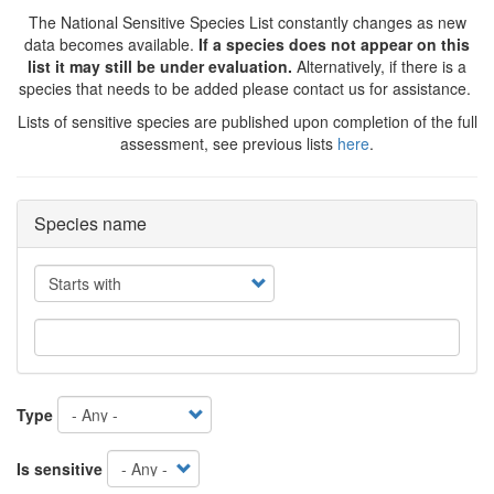
The National Sensitive Species List constantly changes as new
data becomes available.
If a species does not appear on this
list it may still be under evaluation.
Alternatively, if there is a
species that needs to be added please contact us for assistance.
Lists of sensitive species are published upon completion of the full
assessment, see previous lists
here
.
Species name
Operator
Type
Is sensitive