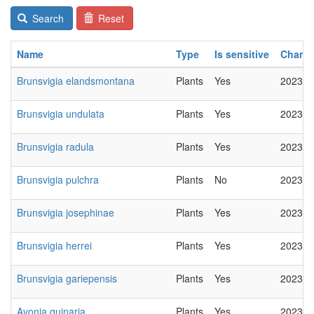
Search
Reset
Name
Type
Is sensitive
Chang
Brunsvigia elandsmontana
Plants
Yes
2023-0
Brunsvigia undulata
Plants
Yes
2023-0
Brunsvigia radula
Plants
Yes
2023-0
Brunsvigia pulchra
Plants
No
2023-0
Brunsvigia josephinae
Plants
Yes
2023-0
Brunsvigia herrei
Plants
Yes
2023-0
Brunsvigia gariepensis
Plants
Yes
2023-0
Avonia quinaria
Plants
Yes
2023-0