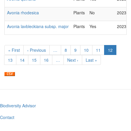
Avonia rhodesica
Plants
No
2023-0
Avonia lavbleckiana subsp. major
Plants
Yes
2023-0
Pagination
First
« First
Previous
‹ Previous
…
Page
8
Page
9
Page
10
Page
11
Current
12
page
page
page
Page
13
Page
14
Page
15
Page
16
…
Next
Next ›
Last
Last »
page
page
Biodiversity Advisor
Footer
menu
Contact