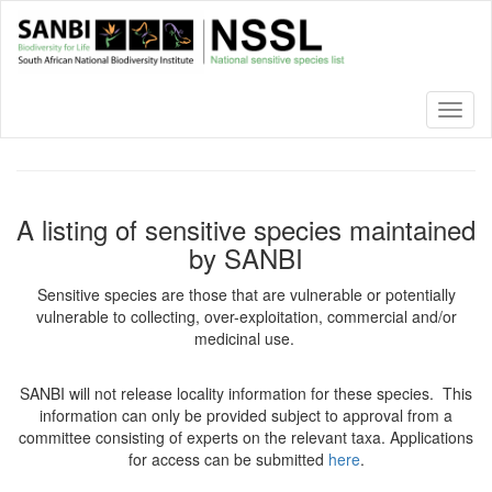
Skip
to
main
content
Toggl
naviga
A listing of sensitive species maintained
by SANBI
Sensitive species are those that are vulnerable or potentially
vulnerable to collecting, over-exploitation, commercial and/or
medicinal use.
SANBI will not release locality information for these species. This
information can only be provided subject to approval from a
committee consisting of experts on the relevant taxa. Applications
for access can be submitted
here
.