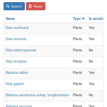
Search
Reset
Name
Type
Is sensitiv
Disa cochlearis
Plants
Yes
Disa draconis
Plants
Yes
Disa esterhuyseniae
Plants
No
Disa forcipata
Plants
No
Babiana salteri
Plants
Yes
Disa galpinii
Plants
Yes
Babiana sambucina subsp. longibracteata
Plants
No
Babiana secunda
Plants
Yes