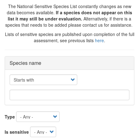
The National Sensitive Species List constantly changes as new
data becomes available.
If a species does not appear on this
list it may still be under evaluation.
Alternatively, if there is a
species that needs to be added please contact us for assistance.
Lists of sensitive species are published upon completion of the full
assessment, see previous lists
here
.
Species name
Operator
Type
Is sensitive