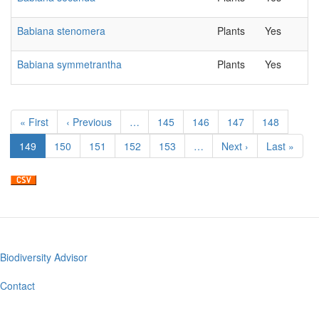
Babiana stenomera
Plants
Yes
Babiana symmetrantha
Plants
Yes
Pagination
First
« First
Previous
‹ Previous
…
Page
145
Page
146
Page
147
Page
148
page
page
Current
149
Page
150
Page
151
Page
152
Page
153
…
Next
Next ›
Last
Last »
page
page
page
Biodiversity Advisor
Footer
menu
Contact