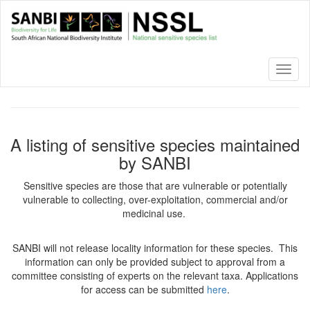
Skip
to
main
content
Toggl
naviga
A listing of sensitive species maintained
by SANBI
Sensitive species are those that are vulnerable or potentially
vulnerable to collecting, over-exploitation, commercial and/or
medicinal use.
SANBI will not release locality information for these species. This
information can only be provided subject to approval from a
committee consisting of experts on the relevant taxa. Applications
for access can be submitted
here
.