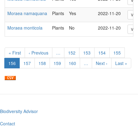
Vie
Moraea namaquana
Plants
Yes
2022-11-20
Vie
Moraea monticola
Plants
No
2022-11-20
Vie
Pagination
First
« First
Previous
‹ Previous
…
Page
152
Page
153
Page
154
Page
155
page
page
Current
156
Page
157
Page
158
Page
159
Page
160
…
Next
Next ›
Last
Last »
page
page
page
Biodiversity Advisor
Footer
menu
Contact