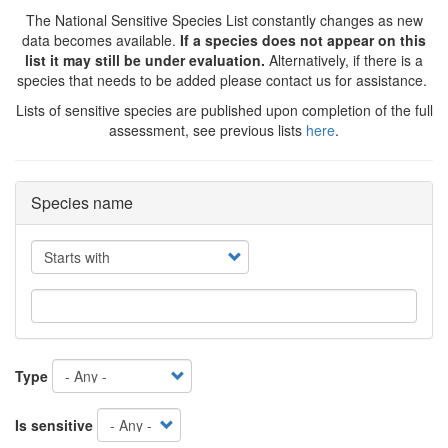
The National Sensitive Species List constantly changes as new
data becomes available.
If a species does not appear on this
list it may still be under evaluation.
Alternatively, if there is a
species that needs to be added please contact us for assistance.
Lists of sensitive species are published upon completion of the full
assessment, see previous lists
here
.
Species name
Operator
Type
Is sensitive