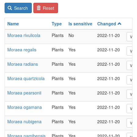
Search
Reset
Name
Type
Is sensitive
Changed
Moraea rivulicola
Plants
No
2022-11-20
Vie
Moraea regalis
Plants
Yes
2022-11-20
Vie
Moraea radians
Plants
Yes
2022-11-20
Vie
Moraea quartzicola
Plants
Yes
2022-11-20
Vie
Moraea pearsonii
Plants
Yes
2022-11-20
Vie
Moraea ogamana
Plants
Yes
2022-11-20
Vie
Moraea nubigena
Plants
Yes
2022-11-20
Vie
Moraea namibensis
Plants
Yes
2022-11-20