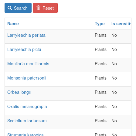
Search
Reset
Name
Type
Is sensitive
Larryleachia perlata
Plants
No
Larryleachia picta
Plants
No
Monilaria moniliformis
Plants
No
Monsonia patersonii
Plants
No
Orbea longii
Plants
No
Oxalis melanograpta
Plants
No
Sceletium tortuosum
Plants
No
Strumaria karooica
Plants
No