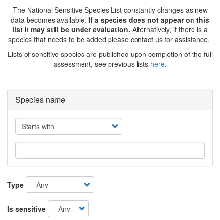
The National Sensitive Species List constantly changes as new
data becomes available.
If a species does not appear on this
list it may still be under evaluation.
Alternatively, if there is a
species that needs to be added please contact us for assistance.
Lists of sensitive species are published upon completion of the full
assessment, see previous lists
here
.
Species name
Operator
Type
Is sensitive