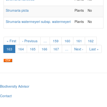
Strumaria picta
Plants
No
Strumaria watermeyeri subsp. watermeyeri
Plants
No
Pagination
First
« First
Previous
‹ Previous
…
Page
159
Page
160
Page
161
Page
162
page
page
Current
163
Page
164
Page
165
Page
166
Page
167
…
Next
Next ›
Last
Last »
page
page
page
Biodiversity Advisor
Footer
menu
Contact