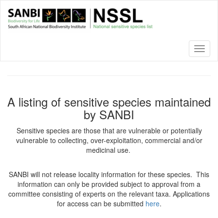
Skip
to
main
content
Toggl
naviga
A listing of sensitive species maintained
by SANBI
Sensitive species are those that are vulnerable or potentially
vulnerable to collecting, over-exploitation, commercial and/or
medicinal use.
SANBI will not release locality information for these species. This
information can only be provided subject to approval from a
committee consisting of experts on the relevant taxa. Applications
for access can be submitted
here
.