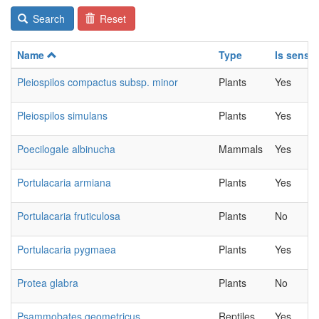
Search
Reset
Name
Type
Is sensit
Pleiospilos compactus subsp. minor
Plants
Yes
Pleiospilos simulans
Plants
Yes
Poecilogale albinucha
Mammals
Yes
Portulacaria armiana
Plants
Yes
Portulacaria fruticulosa
Plants
No
Portulacaria pygmaea
Plants
Yes
Protea glabra
Plants
No
Psammobates geometricus
Reptiles
Yes