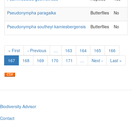
Pseudonympha paragaika
Butterflies
No
Pseudonympha southeyi kamiesbergensis
Butterflies
No
Pagination
First
« First
Previous
‹ Previous
…
Page
163
Page
164
Page
165
Page
166
page
page
Current
167
Page
168
Page
169
Page
170
Page
171
…
Next
Next ›
Last
Last »
page
page
page
Biodiversity Advisor
Footer
menu
Contact