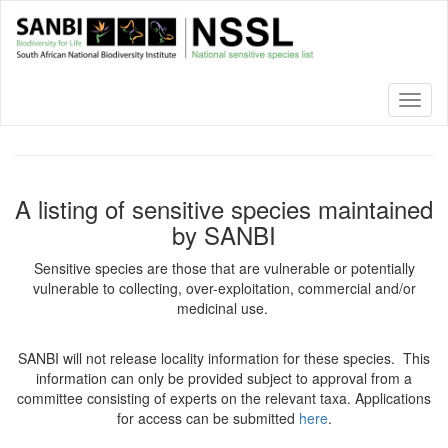
Skip
to
main
content
Toggl
naviga
A listing of sensitive species maintained
by SANBI
Sensitive species are those that are vulnerable or potentially
vulnerable to collecting, over-exploitation, commercial and/or
medicinal use.
SANBI will not release locality information for these species. This
information can only be provided subject to approval from a
committee consisting of experts on the relevant taxa. Applications
for access can be submitted
here
.