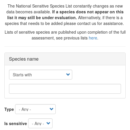
The National Sensitive Species List constantly changes as new
data becomes available.
If a species does not appear on this
list it may still be under evaluation.
Alternatively, if there is a
species that needs to be added please contact us for assistance.
Lists of sensitive species are published upon completion of the full
assessment, see previous lists
here
.
Species name
Operator
Type
Is sensitive