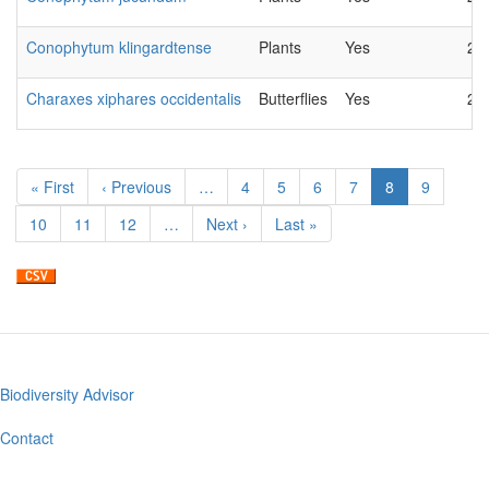
Conophytum klingardtense
Plants
Yes
20
Charaxes xiphares occidentalis
Butterflies
Yes
20
Pagination
First
« First
Previous
‹ Previous
…
Page
4
Page
5
Page
6
Page
7
Current
8
Page
9
page
page
page
Page
10
Page
11
Page
12
…
Next
Next ›
Last
Last »
page
page
Biodiversity Advisor
Footer
menu
Contact