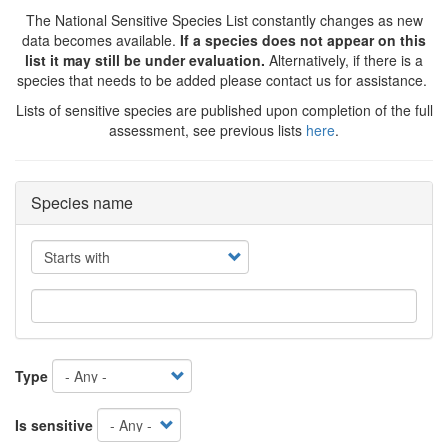
The National Sensitive Species List constantly changes as new
data becomes available.
If a species does not appear on this
list it may still be under evaluation.
Alternatively, if there is a
species that needs to be added please contact us for assistance.
Lists of sensitive species are published upon completion of the full
assessment, see previous lists
here
.
Species name
Operator
Type
Is sensitive