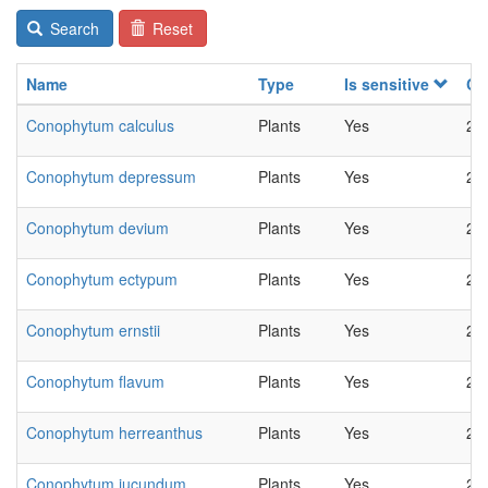
Search
Reset
Name
Type
Is sensitive
Ch
Conophytum calculus
Plants
Yes
20
Conophytum depressum
Plants
Yes
20
Conophytum devium
Plants
Yes
20
Conophytum ectypum
Plants
Yes
20
Conophytum ernstii
Plants
Yes
20
Conophytum flavum
Plants
Yes
20
Conophytum herreanthus
Plants
Yes
20
Conophytum jucundum
Plants
Yes
20