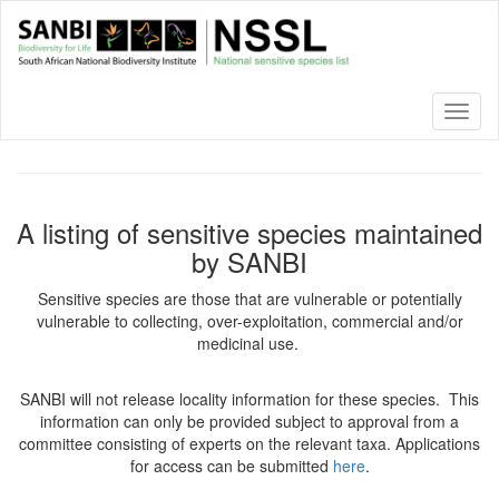
Skip
to
main
content
Toggl
naviga
A listing of sensitive species maintained
by SANBI
Sensitive species are those that are vulnerable or potentially
vulnerable to collecting, over-exploitation, commercial and/or
medicinal use.
SANBI will not release locality information for these species. This
information can only be provided subject to approval from a
committee consisting of experts on the relevant taxa. Applications
for access can be submitted
here
.