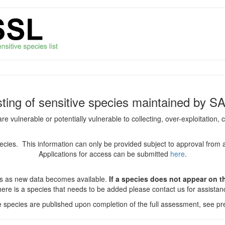
isting of sensitive species maintained by S
are vulnerable or potentially vulnerable to collecting, over-exploitation
species. This information can only be provided subject to approval from 
Applications for access can be submitted
here
.
es as new data becomes available.
If a species does not appear on thi
there is a species that needs to be added please contact us for assista
ve species are published upon completion of the full assessment, see pre