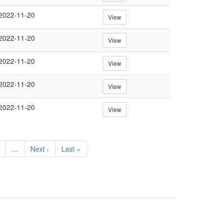
2022-11-20
View
2022-11-20
View
2022-11-20
View
2022-11-20
View
2022-11-20
View
e
…
Next
Next ›
Last
Last »
page
page