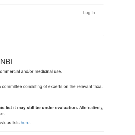
Log in
ANBI
, commercial and/or medicinal use.
a committee consisting of experts on the relevant taxa.
s list it may still be under evaluation.
Alternatively,
nce.
vious lists
here
.