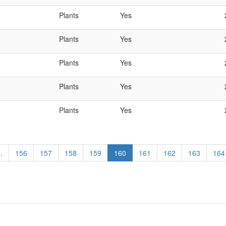
Plants
Yes
Plants
Yes
Plants
Yes
Plants
Yes
Plants
Yes
…
Page
156
Page
157
Page
158
Page
159
Current
160
Page
161
Page
162
Page
163
Pag
164
page