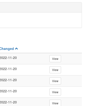
Changed
2022-11-20
View
2022-11-20
View
2022-11-20
View
2022-11-20
View
2022-11-20
View