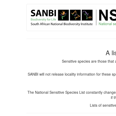
User
Skip
to
account
main
content
menu
A l
Sensitive species are those that 
SANBI will not release locality information for these 
The National Sensitive Species List constantly chang
if 
Lists of sensiti