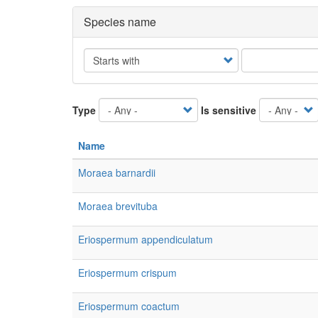
Species name
Operator
Type
Is sensitive
Name
Moraea barnardii
Moraea brevituba
Eriospermum appendiculatum
Eriospermum crispum
Eriospermum coactum