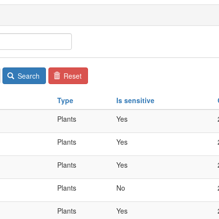
Search
Reset
Type
Is sensitive
Plants
Yes
Plants
Yes
Plants
Yes
Plants
No
Plants
Yes