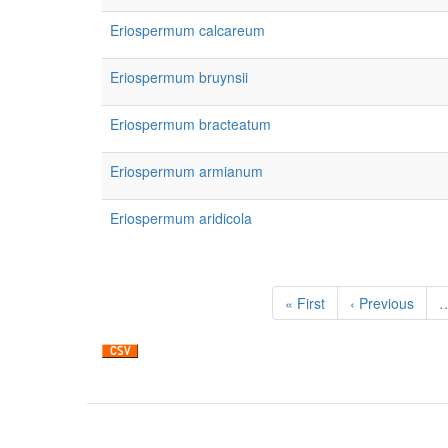
Eriospermum calcareum
Eriospermum bruynsii
Eriospermum bracteatum
Eriospermum armianum
Eriospermum aridicola
Pagination
First
« First
Previous
‹ Previous
page
page