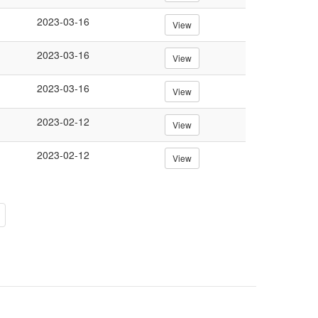
2023-03-16
View
2023-03-16
View
2023-03-16
View
2023-02-12
View
2023-02-12
View