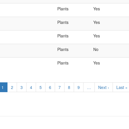
Plants
Yes
Plants
Yes
Plants
Yes
Plants
No
Plants
Yes
Current
1
Page
2
Page
3
Page
4
Page
5
Page
6
Page
7
Page
8
Page
9
…
Next
Next ›
Last
Last »
page
page
page