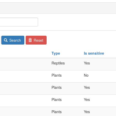
Search
Reset
Type
Is sensitive
Reptiles
Yes
Plants
No
Plants
Yes
Plants
Yes
Plants
Yes