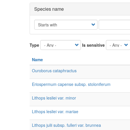
Species name
Operator
Type
Is sensitive
Name
Ouroborus cataphractus
Eriospermum capense subsp. stoloniferum
Lithops lesliei var. minor
Lithops lesliei var. mariae
Lithops julii subsp. fulleri var. brunnea