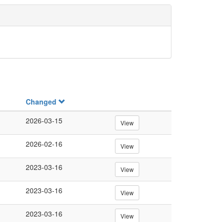
Changed
2026-03-15
View
2026-02-16
View
2023-03-16
View
2023-03-16
View
2023-03-16
View