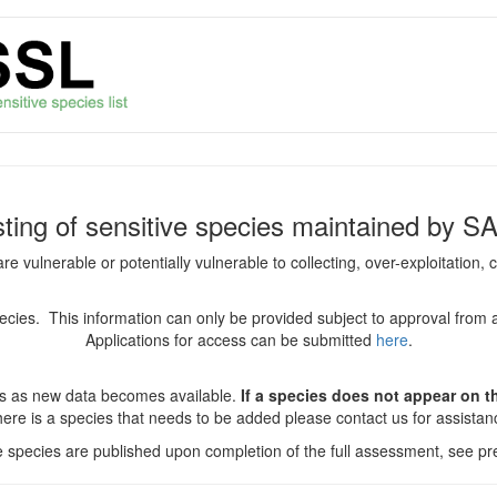
isting of sensitive species maintained by S
are vulnerable or potentially vulnerable to collecting, over-exploitation
species. This information can only be provided subject to approval from 
Applications for access can be submitted
here
.
es as new data becomes available.
If a species does not appear on thi
there is a species that needs to be added please contact us for assista
ve species are published upon completion of the full assessment, see pre