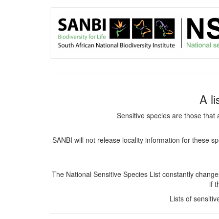
User
Skip
to
account
main
content
menu
A l
Sensitive species are those that 
SANBI will not release locality information for these 
The National Sensitive Species List constantly chang
if 
Lists of sensiti