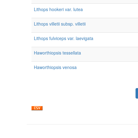
Lithops hookeri var. lutea
Lithops villetii subsp. villetii
Lithops fulviceps var. laevigata
Haworthiopsis tessellata
Haworthiopsis venosa
Pagination