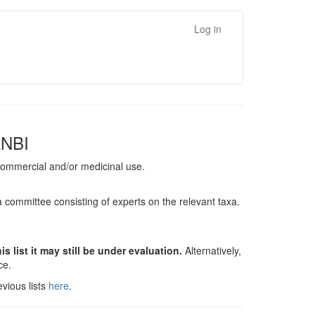
Log in
ANBI
, commercial and/or medicinal use.
a committee consisting of experts on the relevant taxa.
s list it may still be under evaluation.
Alternatively,
nce.
vious lists
here
.