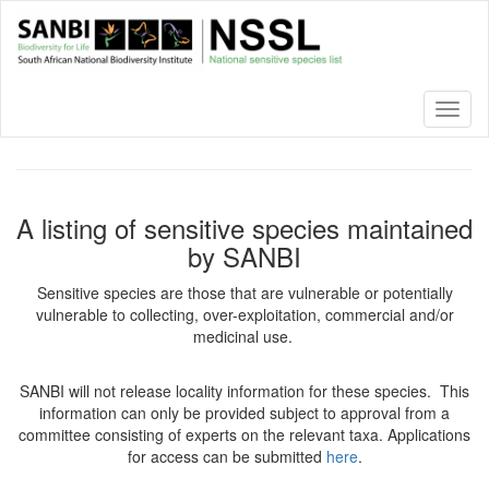
Skip
to
main
content
Toggl
naviga
A listing of sensitive species maintained
by SANBI
Sensitive species are those that are vulnerable or potentially
vulnerable to collecting, over-exploitation, commercial and/or
medicinal use.
SANBI will not release locality information for these species. This
information can only be provided subject to approval from a
committee consisting of experts on the relevant taxa. Applications
for access can be submitted
here
.