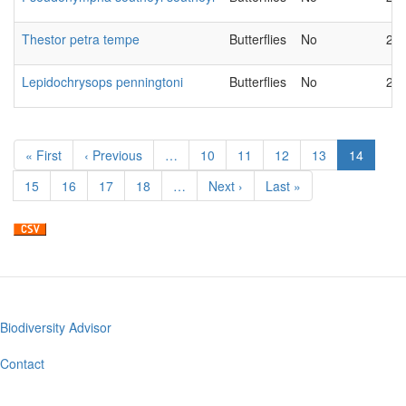
Thestor petra tempe
Butterflies
No
20
Lepidochrysops penningtoni
Butterflies
No
20
Pagination
First
« First
Previous
‹ Previous
…
Page
10
Page
11
Page
12
Page
13
Current
14
page
page
page
Page
15
Page
16
Page
17
Page
18
…
Next
Next ›
Last
Last »
page
page
Biodiversity Advisor
Footer
menu
Contact