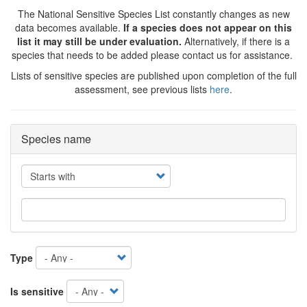
The National Sensitive Species List constantly changes as new
data becomes available.
If a species does not appear on this
list it may still be under evaluation.
Alternatively, if there is a
species that needs to be added please contact us for assistance.
Lists of sensitive species are published upon completion of the full
assessment, see previous lists
here
.
Species name
Operator
Type
Is sensitive