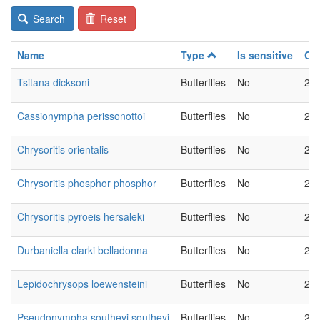
Search
Reset
Name
Type
Is sensitive
Ch
Tsitana dicksoni
Butterflies
No
20
Cassionympha perissonottoi
Butterflies
No
20
Chrysoritis orientalis
Butterflies
No
20
Chrysoritis phosphor phosphor
Butterflies
No
20
Chrysoritis pyroeis hersaleki
Butterflies
No
20
Durbaniella clarki belladonna
Butterflies
No
20
Lepidochrysops loewensteini
Butterflies
No
20
Pseudonympha southeyi southeyi
Butterflies
No
20