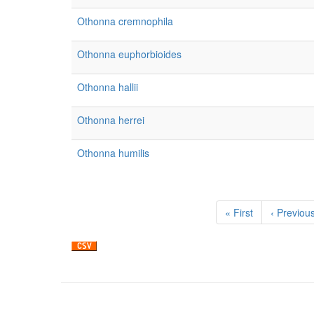
Othonna cremnophila
Othonna euphorbioides
Othonna hallii
Othonna herrei
Othonna humilis
Pagination
First
« First
Previous
‹ Previou
page
page