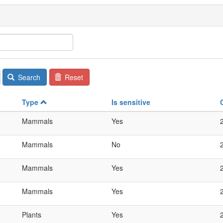
Search
Reset
Type
Is sensitive
Mammals
Yes
Mammals
No
Mammals
Yes
Mammals
Yes
Plants
Yes