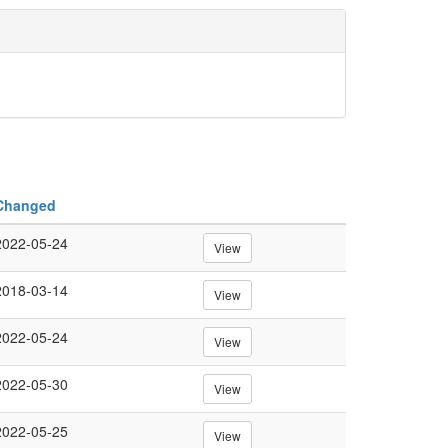
Changed
2022-05-24
View
2018-03-14
View
2022-05-24
View
2022-05-30
View
2022-05-25
View