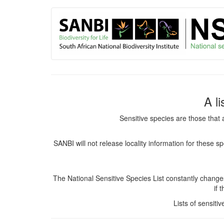
User
Skip
to
account
main
content
menu
A l
Sensitive species are those that 
SANBI will not release locality information for these 
The National Sensitive Species List constantly chang
if 
Lists of sensiti