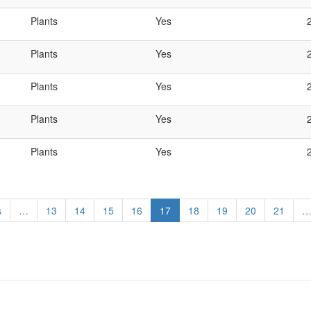
Plants
Yes
Plants
Yes
Plants
Yes
Plants
Yes
Plants
Yes
s
…
Page
13
Page
14
Page
15
Page
16
Current
17
Page
18
Page
19
Page
20
Page
21
page