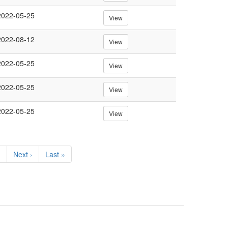
2022-05-25
View
2022-08-12
View
2022-05-25
View
2022-05-25
View
2022-05-25
View
…
Next
Next ›
Last
Last »
page
page