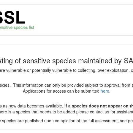
isting of sensitive species maintained by S
are vulnerable or potentially vulnerable to collecting, over-exploitation
species. This information can only be provided subject to approval from 
Applications for access can be submitted
here
.
es as new data becomes available.
If a species does not appear on thi
there is a species that needs to be added please contact us for assista
ve species are published upon completion of the full assessment, see pre