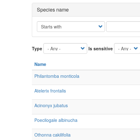
Species name
Operator
Type
Is sensitive
Name
Philantomba monticola
Atelerix frontalis
Acinonyx jubatus
Poecilogale albinucha
Othonna cakilifolia