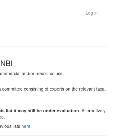
Log in
ANBI
, commercial and/or medicinal use.
a committee consisting of experts on the relevant taxa.
s list it may still be under evaluation.
Alternatively,
nce.
vious lists
here
.