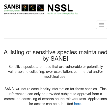
Skip
to
main
content
Toggl
naviga
A listing of sensitive species maintained
by SANBI
Sensitive species are those that are vulnerable or potentially
vulnerable to collecting, over-exploitation, commercial and/or
medicinal use.
SANBI will not release locality information for these species. This
information can only be provided subject to approval from a
committee consisting of experts on the relevant taxa. Applications
for access can be submitted
here
.