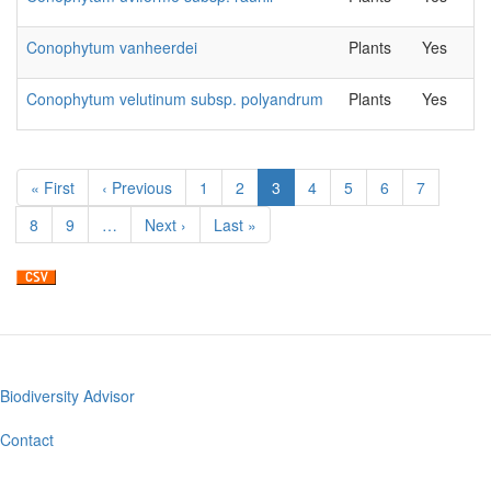
Conophytum vanheerdei
Plants
Yes
Conophytum velutinum subsp. polyandrum
Plants
Yes
Pagination
First
« First
Previous
‹ Previous
Page
1
Page
2
Current
3
Page
4
Page
5
Page
6
Page
7
page
page
page
Page
8
Page
9
…
Next
Next ›
Last
Last »
page
page
Biodiversity Advisor
Footer
menu
Contact