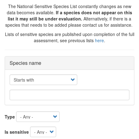
The National Sensitive Species List constantly changes as new
data becomes available.
If a species does not appear on this
list it may still be under evaluation.
Alternatively, if there is a
species that needs to be added please contact us for assistance.
Lists of sensitive species are published upon completion of the full
assessment, see previous lists
here
.
Species name
Operator
Type
Is sensitive