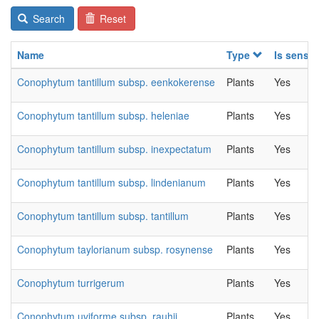
Search
Reset
Name
Type
Is sensit
Conophytum tantillum subsp. eenkokerense
Plants
Yes
Conophytum tantillum subsp. heleniae
Plants
Yes
Conophytum tantillum subsp. inexpectatum
Plants
Yes
Conophytum tantillum subsp. lindenianum
Plants
Yes
Conophytum tantillum subsp. tantillum
Plants
Yes
Conophytum taylorianum subsp. rosynense
Plants
Yes
Conophytum turrigerum
Plants
Yes
Conophytum uviforme subsp. rauhii
Plants
Yes