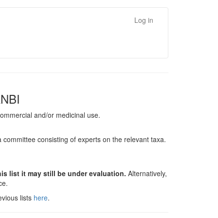
Log in
ANBI
, commercial and/or medicinal use.
a committee consisting of experts on the relevant taxa.
s list it may still be under evaluation.
Alternatively,
nce.
vious lists
here
.