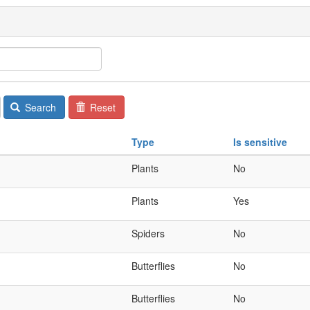
Search
Reset
Type
Is sensitive
Plants
No
Plants
Yes
Spiders
No
Butterflies
No
Butterflies
No