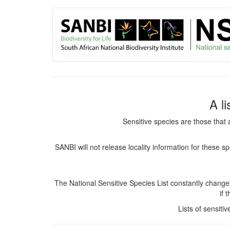
User
Skip
to
account
main
content
menu
A l
Sensitive species are those that 
SANBI will not release locality information for these 
The National Sensitive Species List constantly chang
if 
Lists of sensiti