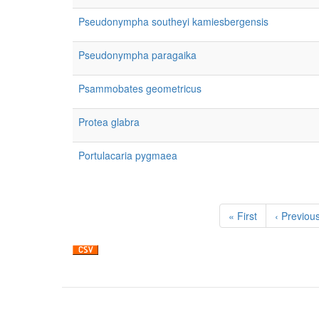
Pseudonympha southeyi kamiesbergensis
Pseudonympha paragaika
Psammobates geometricus
Protea glabra
Portulacaria pygmaea
Pagination
First
« First
Previous
‹ Previou
page
page