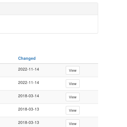
Changed
2022-11-14
View
2022-11-14
View
2018-03-14
View
2018-03-13
View
2018-03-13
View