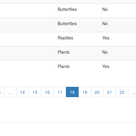
Butterflies
No
Butterflies
No
Reptiles
Yes
Plants
No
Plants
Yes
s
…
Page
14
Page
15
Page
16
Page
17
Current
18
Page
19
Page
20
Page
21
Page
22
page