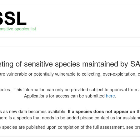
isting of sensitive species maintained by S
are vulnerable or potentially vulnerable to collecting, over-exploitation
species. This information can only be provided subject to approval from 
Applications for access can be submitted
here
.
es as new data becomes available.
If a species does not appear on thi
there is a species that needs to be added please contact us for assista
ve species are published upon completion of the full assessment, see pre