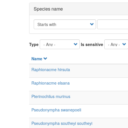
Species name
Operator
Type
Is sensitive
Name
Raphionacme hirsuta
Raphionacme elsana
Pterinochilus murinus
Pseudonympha swanepoeli
Pseudonympha southeyi southeyi