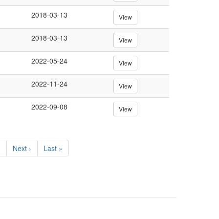
2018-03-13
View
2018-03-13
View
2022-05-24
View
2022-11-24
View
2022-09-08
View
…
Next
Next ›
Last
Last »
page
page