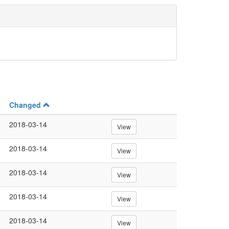
Changed
2018-03-14
View
2018-03-14
View
2018-03-14
View
2018-03-14
View
2018-03-14
View