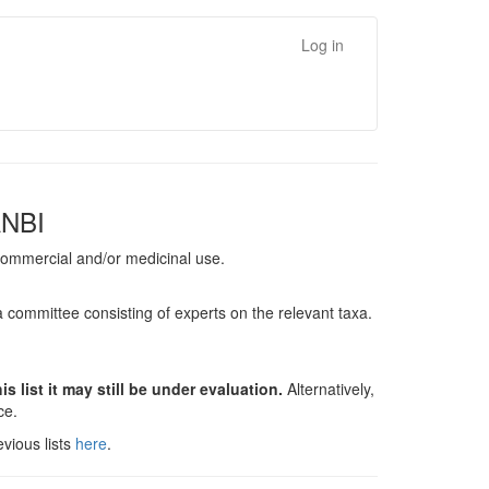
Log in
ANBI
, commercial and/or medicinal use.
a committee consisting of experts on the relevant taxa.
s list it may still be under evaluation.
Alternatively,
nce.
vious lists
here
.