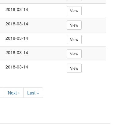
2018-03-14
View
2018-03-14
View
2018-03-14
View
2018-03-14
View
2018-03-14
View
…
Next
Next ›
Last
Last »
page
page