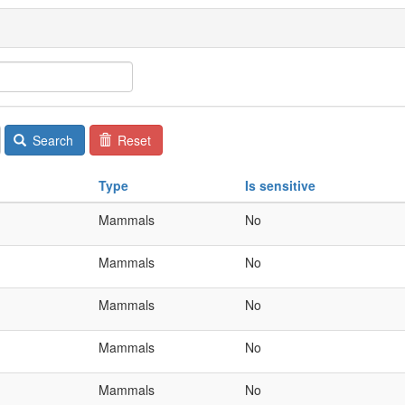
Search
Reset
Type
Is sensitive
Mammals
No
Mammals
No
Mammals
No
Mammals
No
Mammals
No