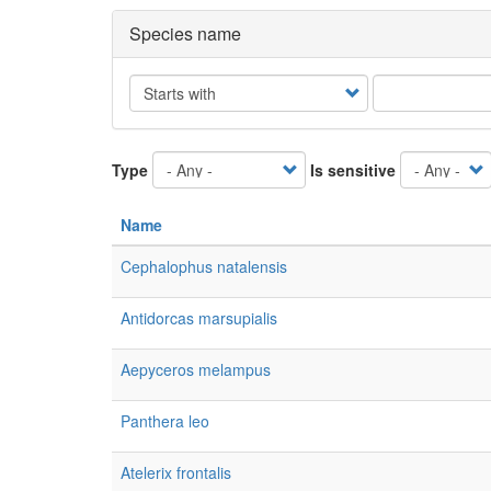
Species name
Operator
Type
Is sensitive
Name
Cephalophus natalensis
Antidorcas marsupialis
Aepyceros melampus
Panthera leo
Atelerix frontalis