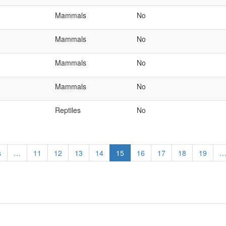
Mammals
No
Mammals
No
Mammals
No
Mammals
No
Reptiles
No
s
…
Page
11
Page
12
Page
13
Page
14
Current
15
Page
16
Page
17
Page
18
Page
19
page