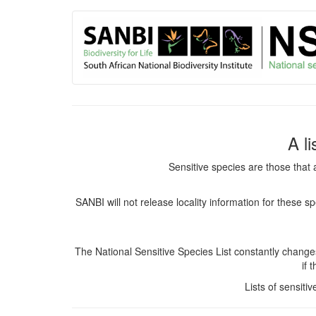
User
Skip
to
account
main
content
menu
A l
Sensitive species are those that 
SANBI will not release locality information for these 
The National Sensitive Species List constantly chang
if 
Lists of sensiti