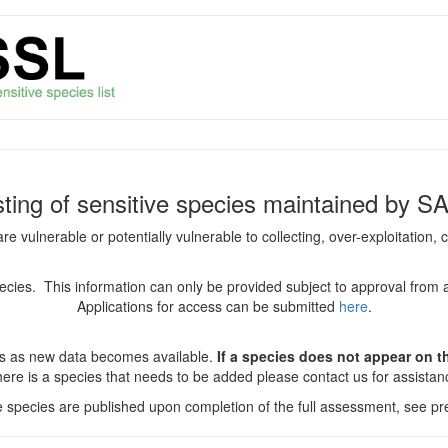
isting of sensitive species maintained by S
are vulnerable or potentially vulnerable to collecting, over-exploitation
species. This information can only be provided subject to approval from 
Applications for access can be submitted
here
.
es as new data becomes available.
If a species does not appear on thi
there is a species that needs to be added please contact us for assista
ve species are published upon completion of the full assessment, see pre