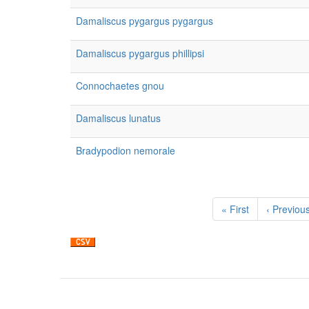
Damaliscus pygargus pygargus
Damaliscus pygargus phillipsi
Connochaetes gnou
Damaliscus lunatus
Bradypodion nemorale
Pagination
First
« First
Previous
‹ Previou
page
page