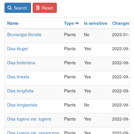
Search
Reset
Name
Type
Is sensitive
Changed
Brunsvigia litoralis
Plants
No
2023-01-1
Disa klugei
Plants
Yes
2022-09-2
Disa linderiana
Plants
Yes
2022-09-2
Disa lineata
Plants
Yes
2022-09-2
Disa longifolia
Plants
Yes
2022-09-2
Disa longipetala
Plants
No
2022-09-2
Disa lugens var. lugens
Plants
Yes
2022-09-2
Disa lugens var. nigrescens
Plants
Yes
2022-09-2