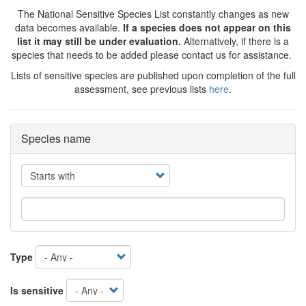
The National Sensitive Species List constantly changes as new
data becomes available.
If a species does not appear on this
list it may still be under evaluation.
Alternatively, if there is a
species that needs to be added please contact us for assistance.
Lists of sensitive species are published upon completion of the full
assessment, see previous lists
here
.
Species name
Operator
Type
Is sensitive