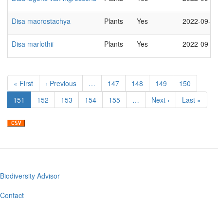
Disa macrostachya
Plants
Yes
2022-09-2
Disa marlothii
Plants
Yes
2022-09-2
Pagination
First
« First
Previous
‹ Previous
…
Page
147
Page
148
Page
149
Page
150
page
page
Current
151
Page
152
Page
153
Page
154
Page
155
…
Next
Next ›
Last
Last »
page
page
page
Biodiversity Advisor
Footer
menu
Contact