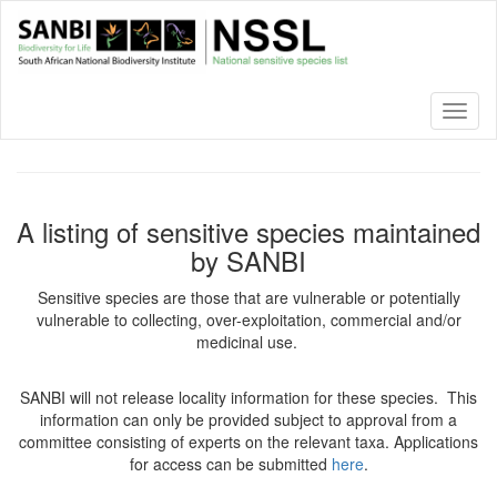
Skip
to
main
content
Toggl
naviga
A listing of sensitive species maintained
by SANBI
Sensitive species are those that are vulnerable or potentially
vulnerable to collecting, over-exploitation, commercial and/or
medicinal use.
SANBI will not release locality information for these species. This
information can only be provided subject to approval from a
committee consisting of experts on the relevant taxa. Applications
for access can be submitted
here
.