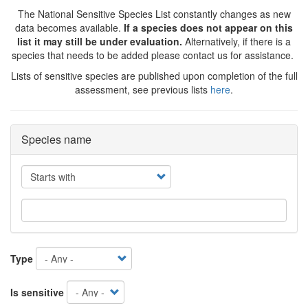
The National Sensitive Species List constantly changes as new
data becomes available.
If a species does not appear on this
list it may still be under evaluation.
Alternatively, if there is a
species that needs to be added please contact us for assistance.
Lists of sensitive species are published upon completion of the full
assessment, see previous lists
here
.
Species name
Operator
Type
Is sensitive