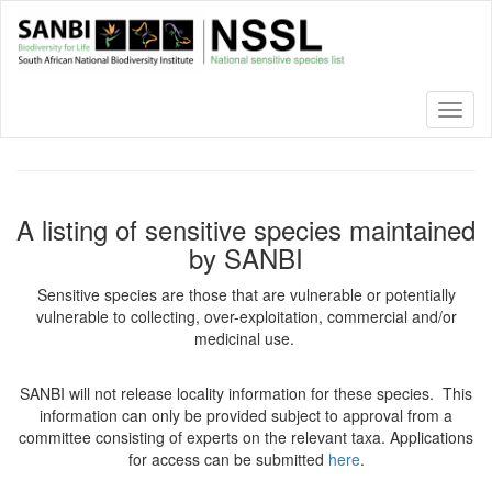
Skip
to
main
content
Toggl
naviga
A listing of sensitive species maintained
by SANBI
Sensitive species are those that are vulnerable or potentially
vulnerable to collecting, over-exploitation, commercial and/or
medicinal use.
SANBI will not release locality information for these species. This
information can only be provided subject to approval from a
committee consisting of experts on the relevant taxa. Applications
for access can be submitted
here
.