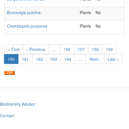
Brunsvigia pulchra
Plants
No
Cheiridopsis purpurea
Plants
No
Pagination
First
« First
Previous
‹ Previous
…
Page
156
Page
157
Page
158
Page
159
page
page
Current
160
Page
161
Page
162
Page
163
Page
164
…
Next
Next ›
Last
Last »
page
page
page
Biodiversity Advisor
Footer
menu
Contact