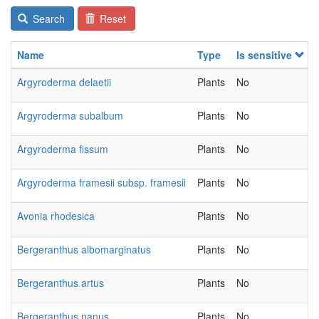
Search
Reset
Name
Type
Is sensitive
Argyroderma delaetii
Plants
No
Argyroderma subalbum
Plants
No
Argyroderma fissum
Plants
No
Argyroderma framesii subsp. framesii
Plants
No
Avonia rhodesica
Plants
No
Bergeranthus albomarginatus
Plants
No
Bergeranthus artus
Plants
No
Bergeranthus nanus
Plants
No