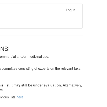
Log in
ANBI
, commercial and/or medicinal use.
a committee consisting of experts on the relevant taxa.
s list it may still be under evaluation.
Alternatively,
nce.
vious lists
here
.