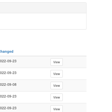
Changed
022-09-23
View
022-09-23
View
022-09-08
View
022-09-23
View
022-09-23
View