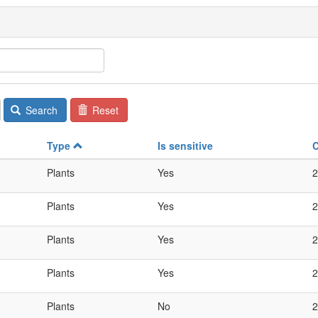
Search
Reset
Type
Is sensitive
Plants
Yes
2
Plants
Yes
2
Plants
Yes
2
Plants
Yes
2
Plants
No
2