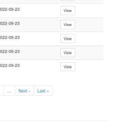
022-09-23
View
022-09-23
View
022-09-23
View
022-09-23
View
022-09-23
View
e
…
Next
Next ›
Last
Last »
page
page