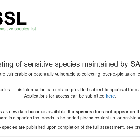
isting of sensitive species maintained by S
are vulnerable or potentially vulnerable to collecting, over-exploitation
species. This information can only be provided subject to approval from 
Applications for access can be submitted
here
.
es as new data becomes available.
If a species does not appear on thi
there is a species that needs to be added please contact us for assista
ve species are published upon completion of the full assessment, see pre