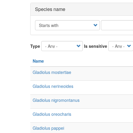
Species name
Operator
Type
Is sensitive
Name
Gladiolus mostertiae
Gladiolus nerineoides
Gladiolus nigromontanus
Gladiolus oreocharis
Gladiolus pappei