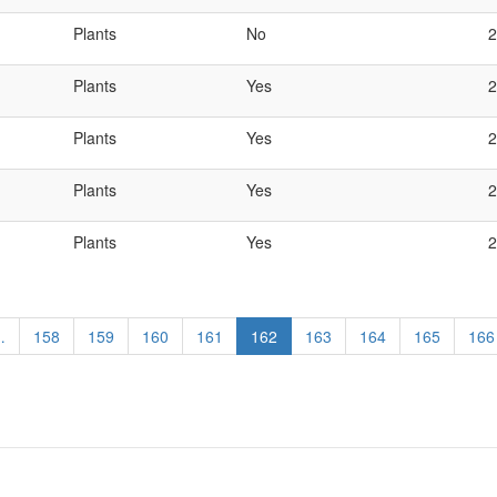
Plants
No
2
Plants
Yes
2
Plants
Yes
2
Plants
Yes
2
Plants
Yes
2
…
Page
158
Page
159
Page
160
Page
161
Current
162
Page
163
Page
164
Page
165
Pag
166
page