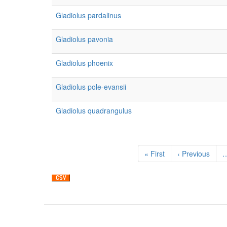
Gladiolus pardalinus
Gladiolus pavonia
Gladiolus phoenix
Gladiolus pole-evansii
Gladiolus quadrangulus
Pagination
First
« First
Previous
‹ Previous
page
page