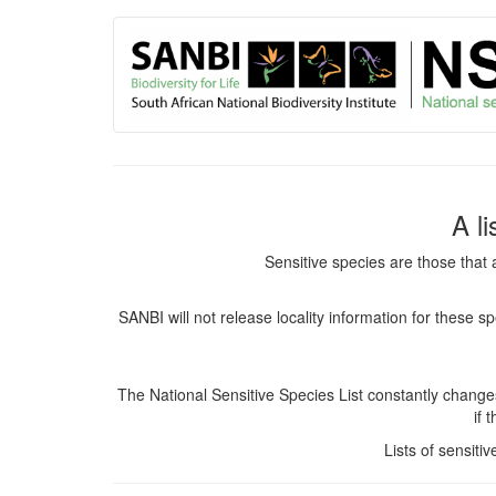
User
Skip
to
account
main
content
menu
A l
Sensitive species are those that 
SANBI will not release locality information for these 
The National Sensitive Species List constantly chang
if 
Lists of sensiti