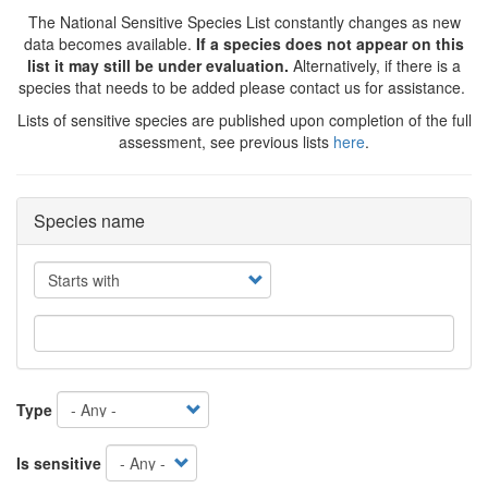
The National Sensitive Species List constantly changes as new
data becomes available.
If a species does not appear on this
list it may still be under evaluation.
Alternatively, if there is a
species that needs to be added please contact us for assistance.
Lists of sensitive species are published upon completion of the full
assessment, see previous lists
here
.
Species name
Operator
Type
Is sensitive