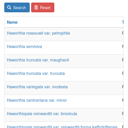
Search
Reset
Name
Ty
Haworthia rossouwii var. petrophila
Pla
Haworthia semiviva
Pla
Haworthia truncata var. maughanii
Pla
Haworthia truncata var. truncata
Pla
Haworthia variegata var. modesta
Pla
Haworthia zantneriana var. minor
Pla
Haworthiopsis reinwardtii var. brevicula
Pla
Haworthiopsis reinwardtii var. reinwardtii forma kaffirdriftensis
Pla