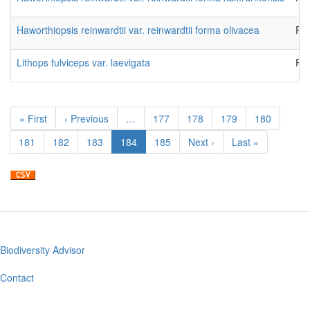
Haworthiopsis reinwardtii var. reinwardtii forma olivacea
Pla
Lithops fulviceps var. laevigata
Pla
Pagination
First
« First
Previous
‹ Previous
…
Page
177
Page
178
Page
179
Page
180
page
page
Page
181
Page
182
Page
183
Current
184
Page
185
Next
Next ›
Last
Last »
page
page
page
Biodiversity Advisor
Footer
menu
Contact