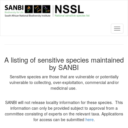
Skip
to
main
content
Toggl
naviga
A listing of sensitive species maintained
by SANBI
Sensitive species are those that are vulnerable or potentially
vulnerable to collecting, over-exploitation, commercial and/or
medicinal use.
SANBI will not release locality information for these species. This
information can only be provided subject to approval from a
committee consisting of experts on the relevant taxa. Applications
for access can be submitted
here
.