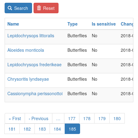
Search
Reset
Name
Type
Is sensitive
Change
Lepidochrysops littoralis
Butterflies
No
2018-03
Aloeides monticola
Butterflies
No
2018-03
Lepidochrysops frederikeae
Butterflies
No
2018-03
Chrysoritis lyndseyae
Butterflies
No
2018-03
Cassionympha perissonottoi
Butterflies
No
2018-03
Pagination
First
« First
Previous
‹ Previous
…
Page
177
Page
178
Page
179
Page
180
page
page
Page
181
Page
182
Page
183
Page
184
Current
185
page