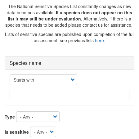
The National Sensitive Species List constantly changes as new
data becomes available.
If a species does not appear on this
list it may still be under evaluation.
Alternatively, if there is a
species that needs to be added please contact us for assistance.
Lists of sensitive species are published upon completion of the full
assessment, see previous lists
here
.
Species name
Operator
Type
Is sensitive