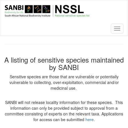
Skip
to
main
content
Toggl
naviga
A listing of sensitive species maintained
by SANBI
Sensitive species are those that are vulnerable or potentially
vulnerable to collecting, over-exploitation, commercial and/or
medicinal use.
SANBI will not release locality information for these species. This
information can only be provided subject to approval from a
committee consisting of experts on the relevant taxa. Applications
for access can be submitted
here
.