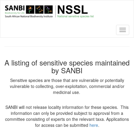
Skip
to
main
content
Toggl
naviga
A listing of sensitive species maintained
by SANBI
Sensitive species are those that are vulnerable or potentially
vulnerable to collecting, over-exploitation, commercial and/or
medicinal use.
SANBI will not release locality information for these species. This
information can only be provided subject to approval from a
committee consisting of experts on the relevant taxa. Applications
for access can be submitted
here
.