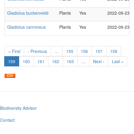
Gladiolus buckerveldii
Plants
Yes
2022-09-23
Gladiolus carmineus
Plants
Yes
2022-09-23
Pagination
First
« First
Previous
‹ Previous
…
Page
155
Page
156
Page
157
Page
158
page
page
Current
159
Page
160
Page
161
Page
162
Page
163
…
Next
Next ›
Last
Last »
page
page
page
Biodiversity Advisor
Footer
menu
Contact