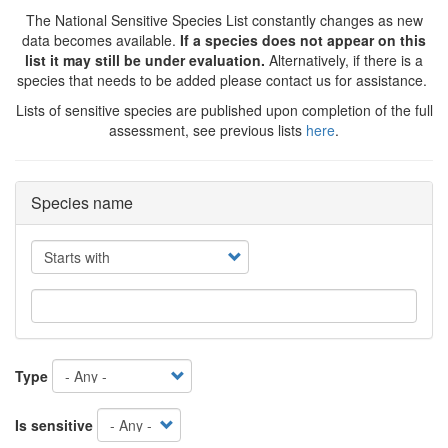
The National Sensitive Species List constantly changes as new
data becomes available.
If a species does not appear on this
list it may still be under evaluation.
Alternatively, if there is a
species that needs to be added please contact us for assistance.
Lists of sensitive species are published upon completion of the full
assessment, see previous lists
here
.
Species name
Operator
Type
Is sensitive