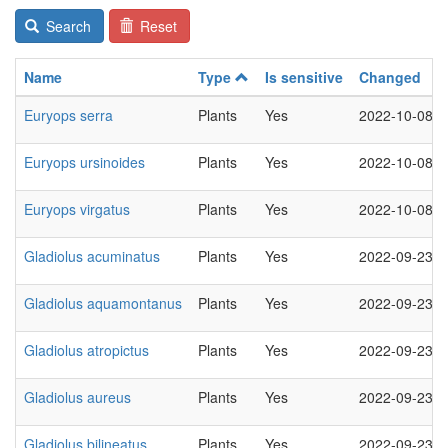
Search
Reset
Name
Type
Is sensitive
Changed
Euryops serra
Plants
Yes
2022-10-08
Euryops ursinoides
Plants
Yes
2022-10-08
Euryops virgatus
Plants
Yes
2022-10-08
Gladiolus acuminatus
Plants
Yes
2022-09-23
Gladiolus aquamontanus
Plants
Yes
2022-09-23
Gladiolus atropictus
Plants
Yes
2022-09-23
Gladiolus aureus
Plants
Yes
2022-09-23
Gladiolus bilineatus
Plants
Yes
2022-09-23