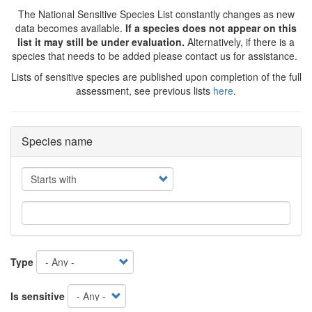
The National Sensitive Species List constantly changes as new
data becomes available.
If a species does not appear on this
list it may still be under evaluation.
Alternatively, if there is a
species that needs to be added please contact us for assistance.
Lists of sensitive species are published upon completion of the full
assessment, see previous lists
here
.
Species name
Operator
Type
Is sensitive