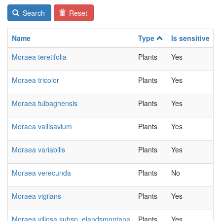
Search
Reset
Name
Type
Is sensitive
Moraea teretifolia
Plants
Yes
Moraea tricolor
Plants
Yes
Moraea tulbaghensis
Plants
Yes
Moraea vallisavium
Plants
Yes
Moraea variabilis
Plants
Yes
Moraea verecunda
Plants
No
Moraea vigilans
Plants
Yes
Moraea villosa subsp. elandsmontana
Plants
Yes