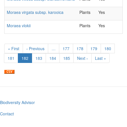
Moraea virgata subsp. karooica
Plants
Yes
Moraea vlokii
Plants
Yes
Pagination
First
« First
Previous
‹ Previous
…
Page
177
Page
178
Page
179
Page
180
page
page
Page
181
Current
182
Page
183
Page
184
Page
185
Next
Next ›
Last
Last »
page
page
page
Biodiversity Advisor
Footer
menu
Contact