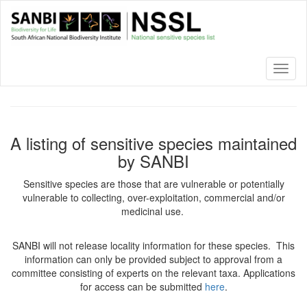
Skip
to
main
content
Toggl
naviga
A listing of sensitive species maintained
by SANBI
Sensitive species are those that are vulnerable or potentially
vulnerable to collecting, over-exploitation, commercial and/or
medicinal use.
SANBI will not release locality information for these species. This
information can only be provided subject to approval from a
committee consisting of experts on the relevant taxa. Applications
for access can be submitted
here
.