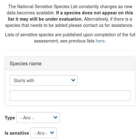
The National Sensitive Species List constantly changes as new
data becomes available.
If a species does not appear on this
list it may still be under evaluation.
Alternatively, if there is a
species that needs to be added please contact us for assistance.
Lists of sensitive species are published upon completion of the full
assessment, see previous lists
here
.
Species name
Operator
Type
Is sensitive