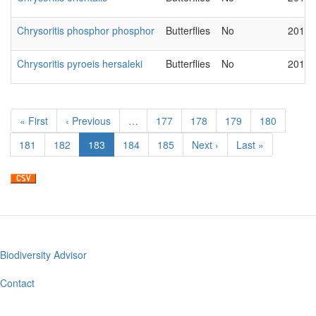
Chrysoritis phosphor phosphor
Butterflies
No
2018-
Chrysoritis pyroeis hersaleki
Butterflies
No
2018-
Pagination
First
« First
Previous
‹ Previous
…
Page
177
Page
178
Page
179
Page
180
page
page
Page
181
Page
182
Current
183
Page
184
Page
185
Next
Next ›
Last
Last »
page
page
page
Biodiversity Advisor
Footer
menu
Contact