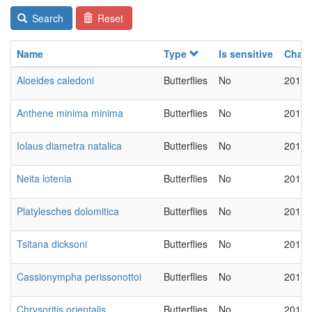
Search
Reset
Name
Type
Is sensitive
Chan
Aloeides caledoni
Butterflies
No
2018-
Anthene minima minima
Butterflies
No
2018-
Iolaus diametra natalica
Butterflies
No
2018-
Neita lotenia
Butterflies
No
2018-
Platylesches dolomitica
Butterflies
No
2018-
Tsitana dicksoni
Butterflies
No
2018-
Cassionympha perissonottoi
Butterflies
No
2018-
Chrysoritis orientalis
Butterflies
No
2018-