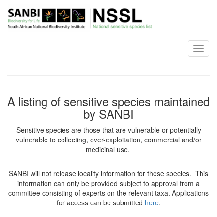
Skip
to
main
content
Toggl
naviga
A listing of sensitive species maintained
by SANBI
Sensitive species are those that are vulnerable or potentially
vulnerable to collecting, over-exploitation, commercial and/or
medicinal use.
SANBI will not release locality information for these species. This
information can only be provided subject to approval from a
committee consisting of experts on the relevant taxa. Applications
for access can be submitted
here
.