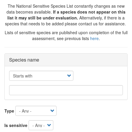
The National Sensitive Species List constantly changes as new
data becomes available.
If a species does not appear on this
list it may still be under evaluation.
Alternatively, if there is a
species that needs to be added please contact us for assistance.
Lists of sensitive species are published upon completion of the full
assessment, see previous lists
here
.
Species name
Operator
Type
Is sensitive