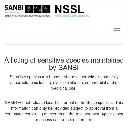
Skip
to
main
content
Toggl
naviga
A listing of sensitive species maintained
by SANBI
Sensitive species are those that are vulnerable or potentially
vulnerable to collecting, over-exploitation, commercial and/or
medicinal use.
SANBI will not release locality information for these species. This
information can only be provided subject to approval from a
committee consisting of experts on the relevant taxa. Applications
for access can be submitted
here
.