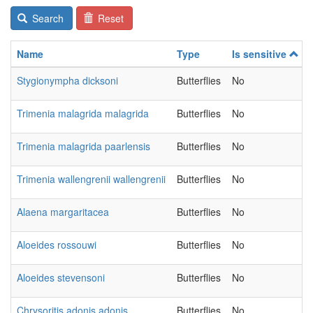
Search
Reset
Name
Type
Is sensitive
Stygionympha dicksoni
Butterflies
No
Trimenia malagrida malagrida
Butterflies
No
Trimenia malagrida paarlensis
Butterflies
No
Trimenia wallengrenii wallengrenii
Butterflies
No
Alaena margaritacea
Butterflies
No
Aloeides rossouwi
Butterflies
No
Aloeides stevensoni
Butterflies
No
Chrysoritis adonis adonis
Butterflies
No