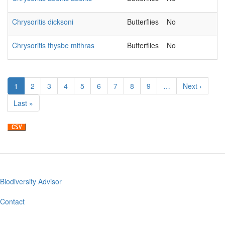
Chrysoritis dicksoni
Butterflies
No
Chrysoritis thysbe mithras
Butterflies
No
Pagination
Current
1
Page
2
Page
3
Page
4
Page
5
Page
6
Page
7
Page
8
Page
9
…
Next
Next ›
page
page
Last
Last »
page
Biodiversity Advisor
Footer
menu
Contact