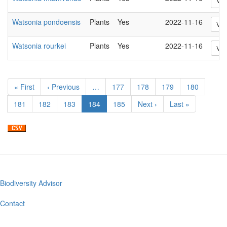
Vie
Watsonia pondoensis
Plants
Yes
2022-11-16
Vie
Watsonia rourkei
Plants
Yes
2022-11-16
Vie
Pagination
First
« First
Previous
‹ Previous
…
Page
177
Page
178
Page
179
Page
180
page
page
Page
181
Page
182
Page
183
Current
184
Page
185
Next
Next ›
Last
Last »
page
page
page
Biodiversity Advisor
Footer
menu
Contact