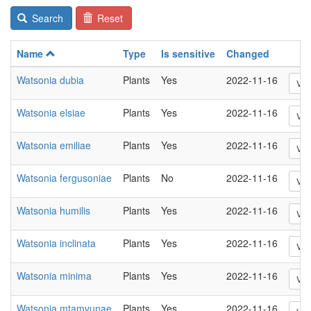
Search
Reset
Name
Type
Is sensitive
Changed
Watsonia dubia
Plants
Yes
2022-11-16
Vie
Watsonia elsiae
Plants
Yes
2022-11-16
Vie
Watsonia emiliae
Plants
Yes
2022-11-16
Vie
Watsonia fergusoniae
Plants
No
2022-11-16
Vie
Watsonia humilis
Plants
Yes
2022-11-16
Vie
Watsonia inclinata
Plants
Yes
2022-11-16
Vie
Watsonia minima
Plants
Yes
2022-11-16
Vie
Watsonia mtamvunae
Plants
Yes
2022-11-16