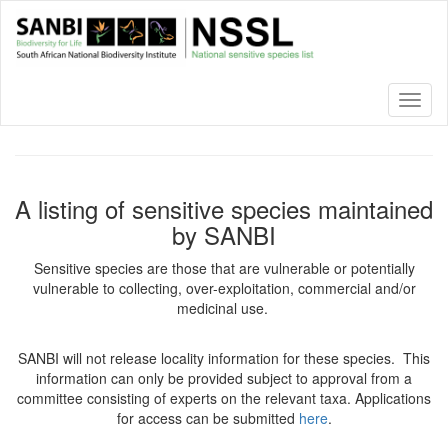
Skip
to
main
content
Toggl
naviga
A listing of sensitive species maintained
by SANBI
Sensitive species are those that are vulnerable or potentially
vulnerable to collecting, over-exploitation, commercial and/or
medicinal use.
SANBI will not release locality information for these species. This
information can only be provided subject to approval from a
committee consisting of experts on the relevant taxa. Applications
for access can be submitted
here
.