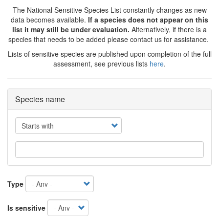
The National Sensitive Species List constantly changes as new
data becomes available.
If a species does not appear on this
list it may still be under evaluation.
Alternatively, if there is a
species that needs to be added please contact us for assistance.
Lists of sensitive species are published upon completion of the full
assessment, see previous lists
here
.
Species name
Operator
Type
Is sensitive