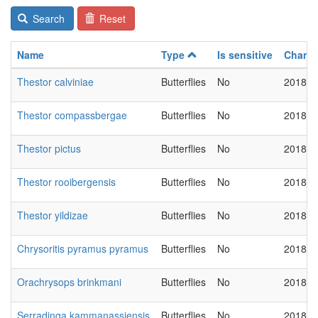
Search
Reset
Name
Type
Is sensitive
Chang
Thestor calviniae
Butterflies
No
2018-0
Thestor compassbergae
Butterflies
No
2018-0
Thestor pictus
Butterflies
No
2018-0
Thestor rooibergensis
Butterflies
No
2018-0
Thestor yildizae
Butterflies
No
2018-0
Chrysoritis pyramus pyramus
Butterflies
No
2018-0
Orachrysops brinkmani
Butterflies
No
2018-0
Serradinga kammanassiensis
Butterflies
No
2018-0