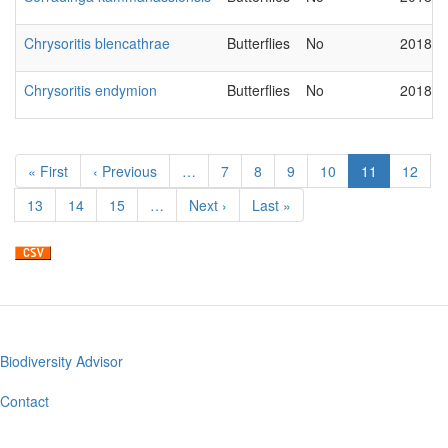
Chrysoritis blencathrae
Butterflies
No
2018-0
Chrysoritis endymion
Butterflies
No
2018-0
Pagination
First
« First
Previous
‹ Previous
…
Page
7
Page
8
Page
9
Page
10
Current
11
Page
12
page
page
page
Page
13
Page
14
Page
15
…
Next
Next ›
Last
Last »
page
page
Biodiversity Advisor
Footer
menu
Contact