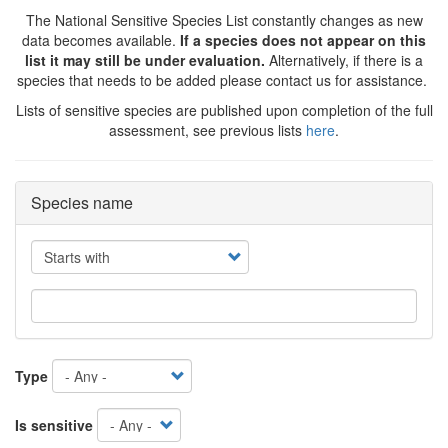
The National Sensitive Species List constantly changes as new
data becomes available.
If a species does not appear on this
list it may still be under evaluation.
Alternatively, if there is a
species that needs to be added please contact us for assistance.
Lists of sensitive species are published upon completion of the full
assessment, see previous lists
here
.
Species name
Operator
Type
Is sensitive