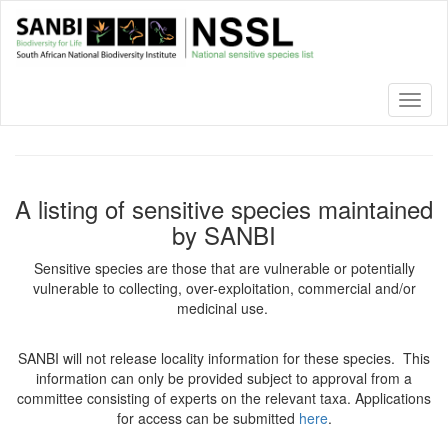
Skip
to
main
content
Toggl
naviga
A listing of sensitive species maintained
by SANBI
Sensitive species are those that are vulnerable or potentially
vulnerable to collecting, over-exploitation, commercial and/or
medicinal use.
SANBI will not release locality information for these species. This
information can only be provided subject to approval from a
committee consisting of experts on the relevant taxa. Applications
for access can be submitted
here
.