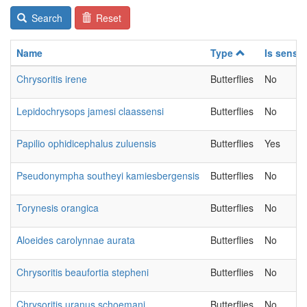
Search
Reset
Name
Type
Is sensit
Chrysoritis irene
Butterflies
No
Lepidochrysops jamesi claassensi
Butterflies
No
Papilio ophidicephalus zuluensis
Butterflies
Yes
Pseudonympha southeyi kamiesbergensis
Butterflies
No
Torynesis orangica
Butterflies
No
Aloeides carolynnae aurata
Butterflies
No
Chrysoritis beaufortia stepheni
Butterflies
No
Chrysoritis uranus schoemani
Butterflies
No