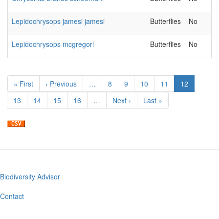
Lepidochrysops jamesi jamesi
Butterflies
No
Lepidochrysops mcgregori
Butterflies
No
Pagination
First
« First
Previous
‹ Previous
…
Page
8
Page
9
Page
10
Page
11
Current
12
page
page
page
Page
13
Page
14
Page
15
Page
16
…
Next
Next ›
Last
Last »
page
page
Biodiversity Advisor
Footer
menu
Contact