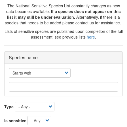
The National Sensitive Species List constantly changes as new
data becomes available.
If a species does not appear on this
list it may still be under evaluation.
Alternatively, if there is a
species that needs to be added please contact us for assistance.
Lists of sensitive species are published upon completion of the full
assessment, see previous lists
here
.
Species name
Operator
Type
Is sensitive