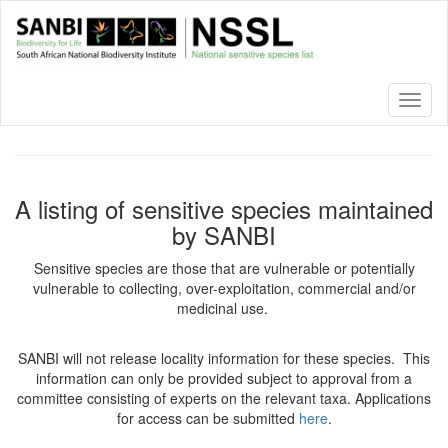
Skip
to
main
content
Toggl
naviga
A listing of sensitive species maintained
by SANBI
Sensitive species are those that are vulnerable or potentially
vulnerable to collecting, over-exploitation, commercial and/or
medicinal use.
SANBI will not release locality information for these species. This
information can only be provided subject to approval from a
committee consisting of experts on the relevant taxa. Applications
for access can be submitted
here
.