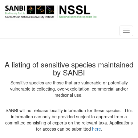
Skip
to
main
content
Toggl
naviga
A listing of sensitive species maintained
by SANBI
Sensitive species are those that are vulnerable or potentially
vulnerable to collecting, over-exploitation, commercial and/or
medicinal use.
SANBI will not release locality information for these species. This
information can only be provided subject to approval from a
committee consisting of experts on the relevant taxa. Applications
for access can be submitted
here
.