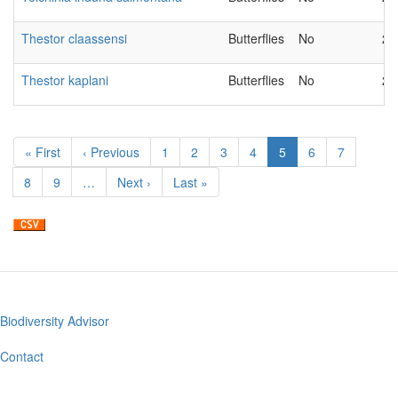
Thestor claassensi
Butterflies
No
20
Thestor kaplani
Butterflies
No
20
Pagination
First
« First
Previous
‹ Previous
Page
1
Page
2
Page
3
Page
4
Current
5
Page
6
Page
7
page
page
page
Page
8
Page
9
…
Next
Next ›
Last
Last »
page
page
Biodiversity Advisor
Footer
menu
Contact