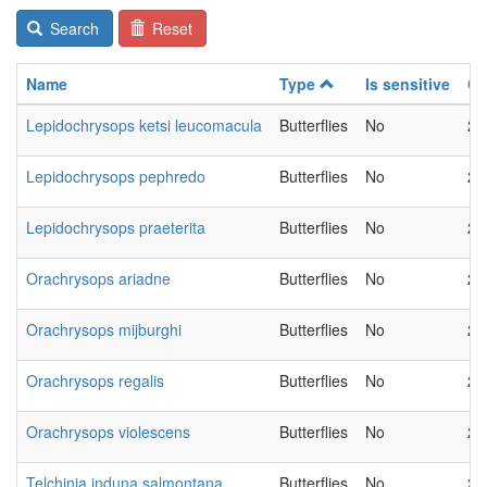
Search
Reset
Name
Type
Is sensitive
Ch
Lepidochrysops ketsi leucomacula
Butterflies
No
20
Lepidochrysops pephredo
Butterflies
No
20
Lepidochrysops praeterita
Butterflies
No
20
Orachrysops ariadne
Butterflies
No
20
Orachrysops mijburghi
Butterflies
No
20
Orachrysops regalis
Butterflies
No
20
Orachrysops violescens
Butterflies
No
20
Telchinia induna salmontana
Butterflies
No
20