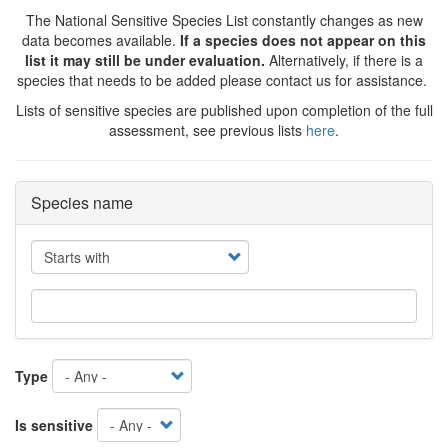
The National Sensitive Species List constantly changes as new
data becomes available.
If a species does not appear on this
list it may still be under evaluation.
Alternatively, if there is a
species that needs to be added please contact us for assistance.
Lists of sensitive species are published upon completion of the full
assessment, see previous lists
here
.
Species name
Operator
Type
Is sensitive