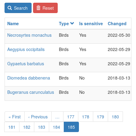
Search
Reset
Name
Type
Is sensitive
Changed
Necrosyrtes monachus
Birds
Yes
2022-05-30
Aegypius occipitalis
Birds
Yes
2022-05-29
Gypaetus barbatus
Birds
Yes
2022-05-29
Diomedea dabbenena
Birds
No
2018-03-13
Bugeranus carunculatus
Birds
No
2018-03-13
Pagination
First
« First
Previous
‹ Previous
…
Page
177
Page
178
Page
179
Page
180
page
page
Page
181
Page
182
Page
183
Page
184
Current
185
page