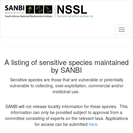
Skip
to
main
content
Toggl
naviga
A listing of sensitive species maintained
by SANBI
Sensitive species are those that are vulnerable or potentially
vulnerable to collecting, over-exploitation, commercial and/or
medicinal use.
SANBI will not release locality information for these species. This
information can only be provided subject to approval from a
committee consisting of experts on the relevant taxa. Applications
for access can be submitted
here
.