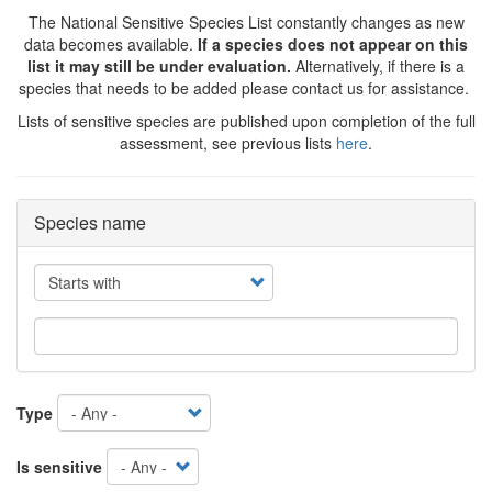
The National Sensitive Species List constantly changes as new
data becomes available.
If a species does not appear on this
list it may still be under evaluation.
Alternatively, if there is a
species that needs to be added please contact us for assistance.
Lists of sensitive species are published upon completion of the full
assessment, see previous lists
here
.
Species name
Operator
Type
Is sensitive