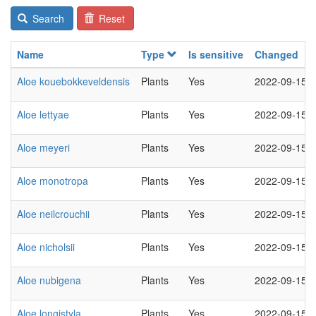
Search
Reset
Name
Type
Is sensitive
Changed
Aloe kouebokkeveldensis
Plants
Yes
2022-09-15
Aloe lettyae
Plants
Yes
2022-09-15
Aloe meyeri
Plants
Yes
2022-09-15
Aloe monotropa
Plants
Yes
2022-09-15
Aloe neilcrouchii
Plants
Yes
2022-09-15
Aloe nicholsii
Plants
Yes
2022-09-15
Aloe nubigena
Plants
Yes
2022-09-15
Aloe longistyla
Plants
Yes
2022-09-15