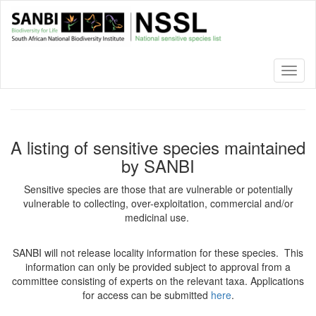
Skip
to
main
content
Toggl
naviga
A listing of sensitive species maintained
by SANBI
Sensitive species are those that are vulnerable or potentially
vulnerable to collecting, over-exploitation, commercial and/or
medicinal use.
SANBI will not release locality information for these species. This
information can only be provided subject to approval from a
committee consisting of experts on the relevant taxa. Applications
for access can be submitted
here
.