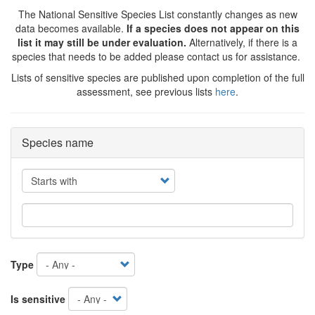
The National Sensitive Species List constantly changes as new
data becomes available.
If a species does not appear on this
list it may still be under evaluation.
Alternatively, if there is a
species that needs to be added please contact us for assistance.
Lists of sensitive species are published upon completion of the full
assessment, see previous lists
here
.
Species name
Operator
Type
Is sensitive