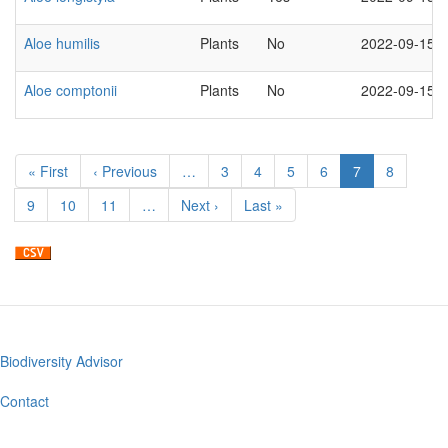
Aloe humilis
Plants
No
2022-09-15
Aloe comptonii
Plants
No
2022-09-15
Pagination
First
« First
Previous
‹ Previous
…
Page
3
Page
4
Page
5
Page
6
Current
7
Page
8
page
page
page
Page
9
Page
10
Page
11
…
Next
Next ›
Last
Last »
page
page
Biodiversity Advisor
Footer
menu
Contact