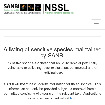
Skip
to
main
content
Toggl
naviga
A listing of sensitive species maintained
by SANBI
Sensitive species are those that are vulnerable or potentially
vulnerable to collecting, over-exploitation, commercial and/or
medicinal use.
SANBI will not release locality information for these species. This
information can only be provided subject to approval from a
committee consisting of experts on the relevant taxa. Applications
for access can be submitted
here
.