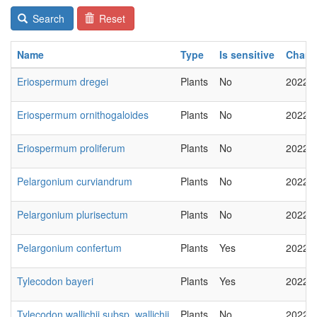
Search
Reset
Name
Type
Is sensitive
Chan
Eriospermum dregei
Plants
No
2022-
Eriospermum ornithogaloides
Plants
No
2022-
Eriospermum proliferum
Plants
No
2022-
Pelargonium curviandrum
Plants
No
2022-
Pelargonium plurisectum
Plants
No
2022-
Pelargonium confertum
Plants
Yes
2022-
Tylecodon bayeri
Plants
Yes
2022-
Tylecodon wallichii subsp. wallichii
Plants
No
2022-