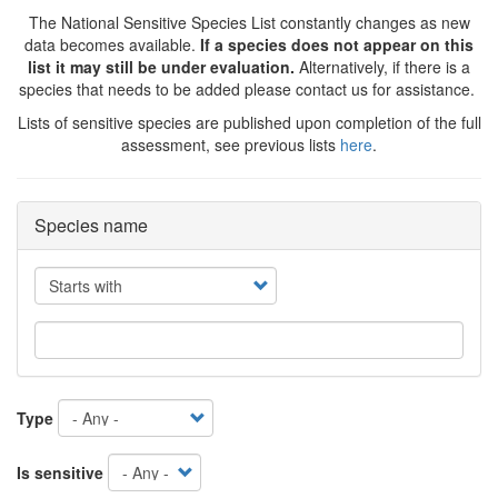
The National Sensitive Species List constantly changes as new
data becomes available.
If a species does not appear on this
list it may still be under evaluation.
Alternatively, if there is a
species that needs to be added please contact us for assistance.
Lists of sensitive species are published upon completion of the full
assessment, see previous lists
here
.
Species name
Operator
Type
Is sensitive