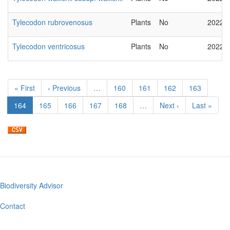
Tylecodon rubrovenosus
Plants
No
2022-
Tylecodon ventricosus
Plants
No
2022-
Pagination
First
« First
Previous
‹ Previous
…
Page
160
Page
161
Page
162
Page
163
page
page
Current
164
Page
165
Page
166
Page
167
Page
168
…
Next
Next ›
Last
Last »
page
page
page
Biodiversity Advisor
Footer
menu
Contact