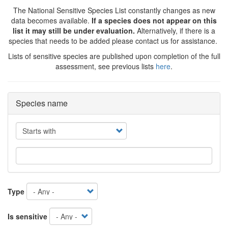
The National Sensitive Species List constantly changes as new
data becomes available.
If a species does not appear on this
list it may still be under evaluation.
Alternatively, if there is a
species that needs to be added please contact us for assistance.
Lists of sensitive species are published upon completion of the full
assessment, see previous lists
here
.
Species name
Operator
Type
Is sensitive