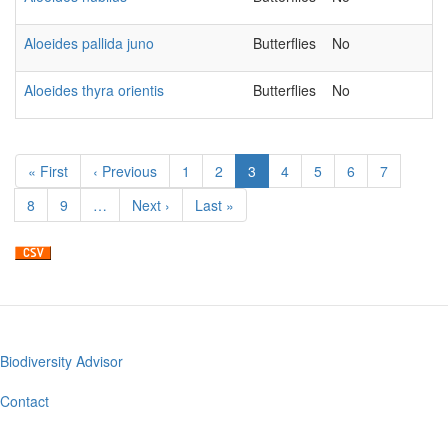
Aloeides pallida juno
Butterflies
No
Aloeides thyra orientis
Butterflies
No
Pagination
First
« First
Previous
‹ Previous
Page
1
Page
2
Current
3
Page
4
Page
5
Page
6
Page
7
page
page
page
Page
8
Page
9
…
Next
Next ›
Last
Last »
page
page
Biodiversity Advisor
Footer
menu
Contact