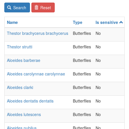
Search
Reset
Name
Type
Is sensitive
Thestor brachycerus brachycerus
Butterflies
No
Thestor strutti
Butterflies
No
Aloeides barberae
Butterflies
No
Aloeides carolynnae carolynnae
Butterflies
No
Aloeides clarki
Butterflies
No
Aloeides dentatis dentatis
Butterflies
No
Aloeides lutescens
Butterflies
No
Aloeides nubilus
Butterflies
No