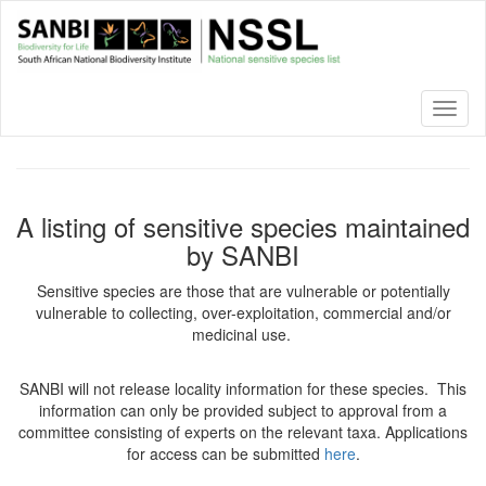
Skip
to
main
content
Toggl
naviga
A listing of sensitive species maintained
by SANBI
Sensitive species are those that are vulnerable or potentially
vulnerable to collecting, over-exploitation, commercial and/or
medicinal use.
SANBI will not release locality information for these species. This
information can only be provided subject to approval from a
committee consisting of experts on the relevant taxa. Applications
for access can be submitted
here
.