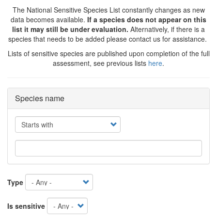
The National Sensitive Species List constantly changes as new
data becomes available.
If a species does not appear on this
list it may still be under evaluation.
Alternatively, if there is a
species that needs to be added please contact us for assistance.
Lists of sensitive species are published upon completion of the full
assessment, see previous lists
here
.
Species name
Operator
Type
Is sensitive