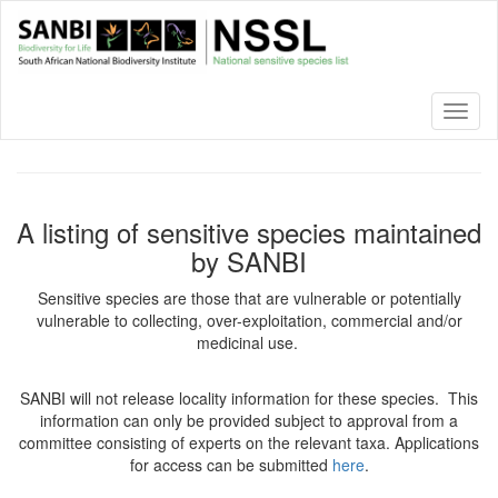
Skip
to
main
content
Toggl
naviga
A listing of sensitive species maintained
by SANBI
Sensitive species are those that are vulnerable or potentially
vulnerable to collecting, over-exploitation, commercial and/or
medicinal use.
SANBI will not release locality information for these species. This
information can only be provided subject to approval from a
committee consisting of experts on the relevant taxa. Applications
for access can be submitted
here
.