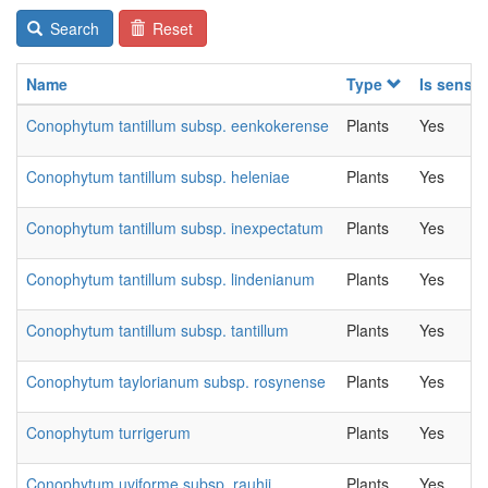
Search
Reset
Name
Type
Is sensit
Conophytum tantillum subsp. eenkokerense
Plants
Yes
Conophytum tantillum subsp. heleniae
Plants
Yes
Conophytum tantillum subsp. inexpectatum
Plants
Yes
Conophytum tantillum subsp. lindenianum
Plants
Yes
Conophytum tantillum subsp. tantillum
Plants
Yes
Conophytum taylorianum subsp. rosynense
Plants
Yes
Conophytum turrigerum
Plants
Yes
Conophytum uviforme subsp. rauhii
Plants
Yes