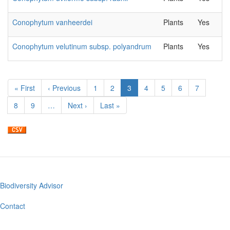
Conophytum vanheerdei
Plants
Yes
Conophytum velutinum subsp. polyandrum
Plants
Yes
Pagination
First
« First
Previous
‹ Previous
Page
1
Page
2
Current
3
Page
4
Page
5
Page
6
Page
7
page
page
page
Page
8
Page
9
…
Next
Next ›
Last
Last »
page
page
Biodiversity Advisor
Footer
menu
Contact