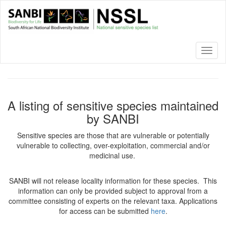
Skip
to
main
content
Toggl
naviga
A listing of sensitive species maintained
by SANBI
Sensitive species are those that are vulnerable or potentially
vulnerable to collecting, over-exploitation, commercial and/or
medicinal use.
SANBI will not release locality information for these species. This
information can only be provided subject to approval from a
committee consisting of experts on the relevant taxa. Applications
for access can be submitted
here
.