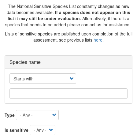
The National Sensitive Species List constantly changes as new
data becomes available.
If a species does not appear on this
list it may still be under evaluation.
Alternatively, if there is a
species that needs to be added please contact us for assistance.
Lists of sensitive species are published upon completion of the full
assessment, see previous lists
here
.
Species name
Operator
Type
Is sensitive