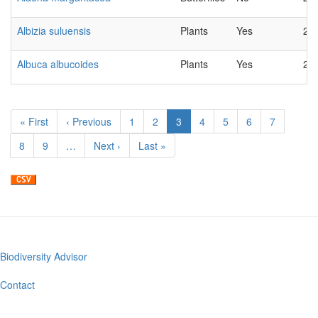
Albizia suluensis
Plants
Yes
20
Albuca albucoides
Plants
Yes
20
Pagination
First
« First
Previous
‹ Previous
Page
1
Page
2
Current
3
Page
4
Page
5
Page
6
Page
7
page
page
page
Page
8
Page
9
…
Next
Next ›
Last
Last »
page
page
Biodiversity Advisor
Footer
menu
Contact