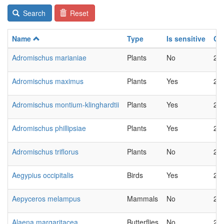
Search
Reset
Name
Type
Is sensitive
Ch
Adromischus marianiae
Plants
No
20
Adromischus maximus
Plants
Yes
20
Adromischus montium-klinghardtii
Plants
Yes
20
Adromischus phillipsiae
Plants
Yes
20
Adromischus triflorus
Plants
No
20
Aegypius occipitalis
Birds
Yes
20
Aepyceros melampus
Mammals
No
20
Alaena margaritacea
Butterflies
No
20