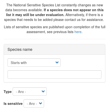
The National Sensitive Species List constantly changes as new
data becomes available.
If a species does not appear on this
list it may still be under evaluation.
Alternatively, if there is a
species that needs to be added please contact us for assistance.
Lists of sensitive species are published upon completion of the full
assessment, see previous lists
here
.
Species name
Operator
Type
Is sensitive