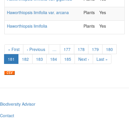
Haworthiopsis limifolia var. arcana
Plants
Yes
2
Haworthiopsis limifolia
Plants
Yes
2
Pagination
First
« First
Previous
‹ Previous
…
Page
177
Page
178
Page
179
Page
180
page
page
Current
181
Page
182
Page
183
Page
184
Page
185
Next
Next ›
Last
Last »
page
page
page
Biodiversity Advisor
Footer
menu
Contact