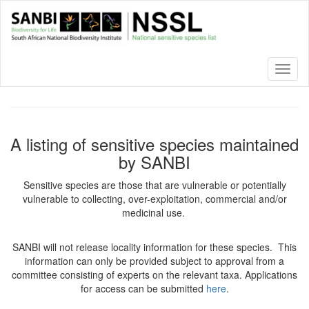
Skip
to
main
content
Toggl
naviga
A listing of sensitive species maintained
by SANBI
Sensitive species are those that are vulnerable or potentially
vulnerable to collecting, over-exploitation, commercial and/or
medicinal use.
SANBI will not release locality information for these species. This
information can only be provided subject to approval from a
committee consisting of experts on the relevant taxa. Applications
for access can be submitted
here
.