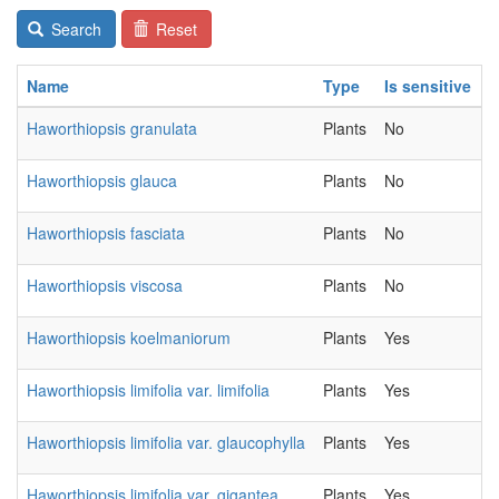
Search
Reset
Name
Type
Is sensitive
C
Haworthiopsis granulata
Plants
No
2
Haworthiopsis glauca
Plants
No
2
Haworthiopsis fasciata
Plants
No
2
Haworthiopsis viscosa
Plants
No
2
Haworthiopsis koelmaniorum
Plants
Yes
2
Haworthiopsis limifolia var. limifolia
Plants
Yes
2
Haworthiopsis limifolia var. glaucophylla
Plants
Yes
2
Haworthiopsis limifolia var. gigantea
Plants
Yes
2