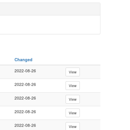
Changed
2022-08-26
View
2022-08-26
View
2022-08-26
View
2022-08-26
View
2022-08-26
View