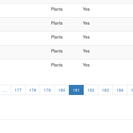
Plants
Yes
Plants
Yes
Plants
Yes
Plants
Yes
Plants
Yes
…
Page
177
Page
178
Page
179
Page
180
Current
181
Page
182
Page
183
Page
184
page