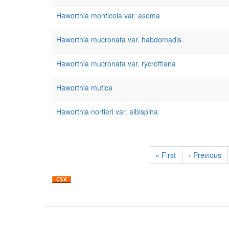
Haworthia monticola var. asema
Haworthia mucronata var. habdomadis
Haworthia mucronata var. rycroftiana
Haworthia mutica
Haworthia nortieri var. albispina
Pagination
First
« First
Previous
‹ Previous
page
page