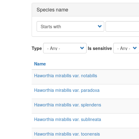
Species name
Operator
Type
Is sensitive
Name
Haworthia mirabilis var. notabilis
Haworthia mirabilis var. paradoxa
Haworthia mirabilis var. splendens
Haworthia mirabilis var. sublineata
Haworthia mirabilis var. toonensis